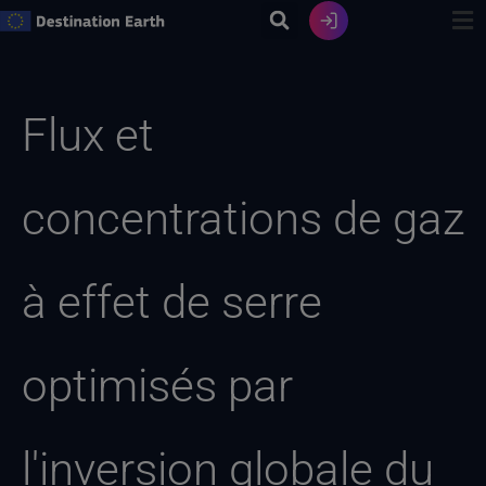
Skip
to
content
Recherche
de
Flux et
:
concentrations de gaz
à effet de serre
optimisés par
l'inversion globale du