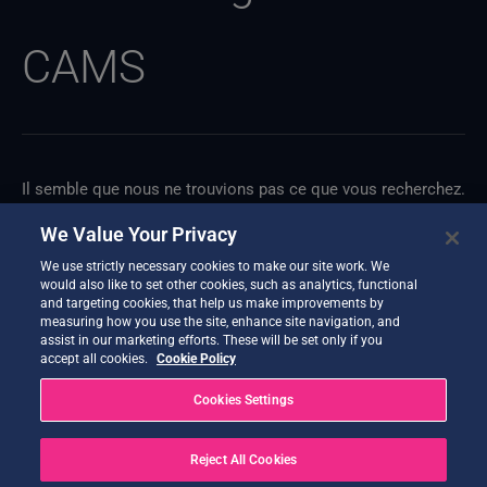
CAMS
Il semble que nous ne trouvions pas ce que vous recherchez.
Une recherche pourrait peut-être vous aider.
We Value Your Privacy
We use strictly necessary cookies to make our site work. We
would also like to set other cookies, such as analytics, functional
and targeting cookies, that help us make improvements by
measuring how you use the site, enhance site navigation, and
assist in our marketing efforts. These will be set only if you
accept all cookies.
Cookie Policy
Cookies Settings
Reject All Cookies