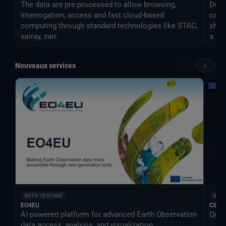
The data are pre-processed to allow browsing,
Desti
interrogation, access and fast cloud-based
can 
computing through standard technologies like STAC,
shar
xarray, zarr.
a si
‹
›
Nouveaux services
BETA TESTING
BETA
EO4EU
Clima
AI-powered platform for advanced Earth Observation
Qual
data access, analysis, and visualization.