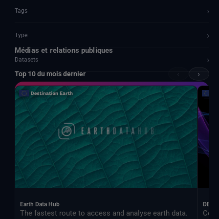
›
Tags
›
Type
Médias et relations publiques
›
Datasets
‹
›
Top 10 du mois dernier
Documents and API
Earth Data Hub
DEA
The fastest route to access and analyse earth data.
Cont