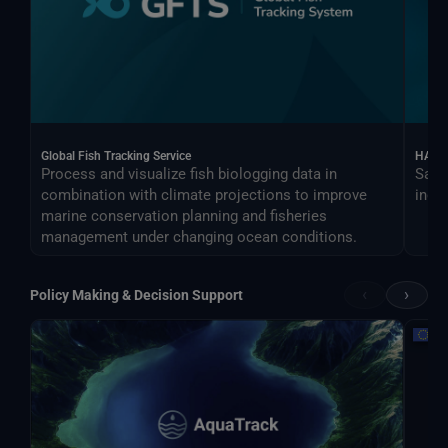
Global Fish Tracking Service
HARV
Process and visualize fish biologging data in
Sate
combination with climate projections to improve
indus
marine conservation planning and fisheries
management under changing ocean conditions.
‹
›
Policy Making & Decision Support