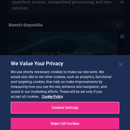
seamless access, streamlined processing, and new
infer
services.
‹
›
Bientôt disponible
We Value Your Privacy
We use strictly necessary cookies to make our site work. We
would also like to set other cookies, such as analytics, functional
and targeting cookies, that help us make improvements by
measuring how you use the site, enhance site navigation, and
assist in our marketing efforts. These will be set only if you
accept all cookies.
Cookie Policy
DTE Hydrology Next
EOPre
DTE Hydrology Next is a Digital Twin Earth focused
Inst
Cookies Settings
on the water cycle, hydrology and its different
temp
applications.
Reject All Cookies