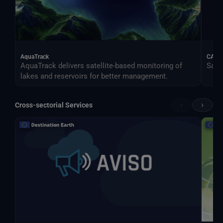
AquaTrack
CALIF
AquaTrack delivers satellite-based monitoring of
Satel
lakes and reservoirs for better management.
‹
›
Cross-sectorial Services