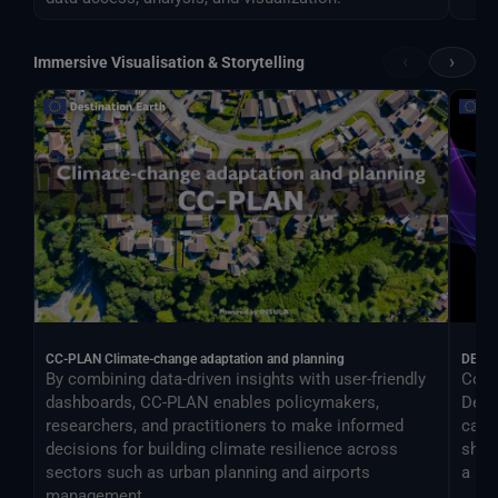
‹
›
Immersive Visualisation & Storytelling
CC-PLAN Climate-change adaptation and planning
DEA
By combining data-driven insights with user-friendly
Cont
dashboards, CC-PLAN enables policymakers,
Desti
researchers, and practitioners to make informed
can 
decisions for building climate resilience across
shar
sectors such as urban planning and airports
a si
management.