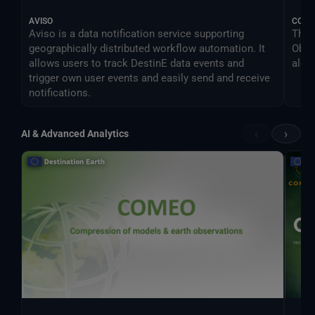
AVISO
COM
Aviso is a data notification service supporting
The 
geographically distributed workflow automation. It
Obse
allows users to track DestinE data events and
algo
trigger own user events and easily send and receive
notifications.
‹
›
AI & Advanced Analytics