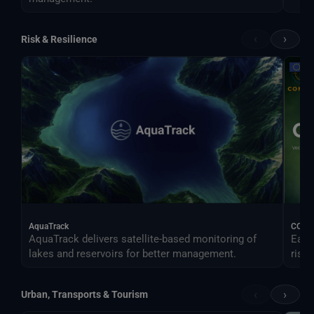
‹
›
Risk & Resilience
AquaTrack
CONO
AquaTrack delivers satellite-based monitoring of
Earl
lakes and reservoirs for better management.
risk.
‹
›
Urban, Transports & Tourism