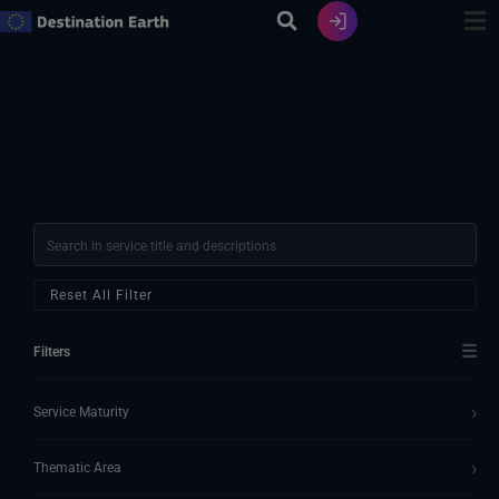
Skip
to
content
Reset All Filter
☰
Filters
›
Service Maturity
›
Thematic Area