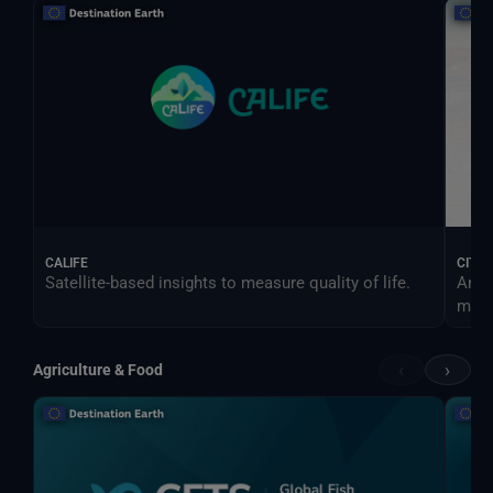
CALIFE
CITY
Satellite-based insights to measure quality of life.
An e
more 
‹
›
Agriculture & Food