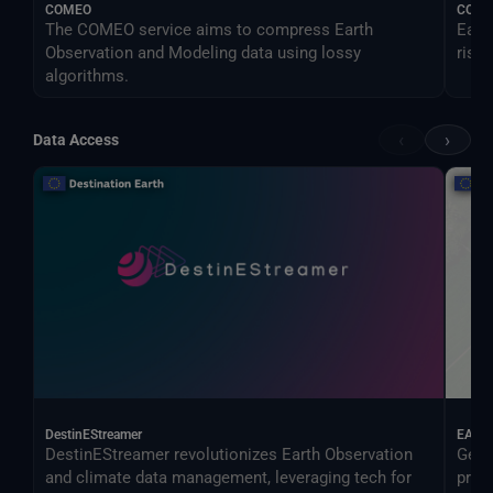
COMEO
CONO
The COMEO service aims to compress Earth
Earl
Observation and Modeling data using lossy
risk.
algorithms.
‹
›
Data Access
DestinEStreamer
EAGL
DestinEStreamer revolutionizes Earth Observation
Geos
and climate data management, leveraging tech for
proc