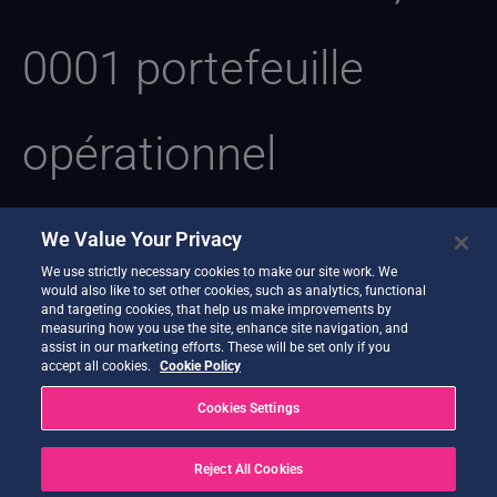
0001 portefeuille
opérationnel
We Value Your Privacy
We use strictly necessary cookies to make our site work. We
Il semble que nous ne trouvions pas ce que vous recherchez.
would also like to set other cookies, such as analytics, functional
Une recherche pourrait peut-être vous aider.
and targeting cookies, that help us make improvements by
measuring how you use the site, enhance site navigation, and
assist in our marketing efforts. These will be set only if you
accept all cookies.
Cookie Policy
Cookies Settings
Reject All Cookies