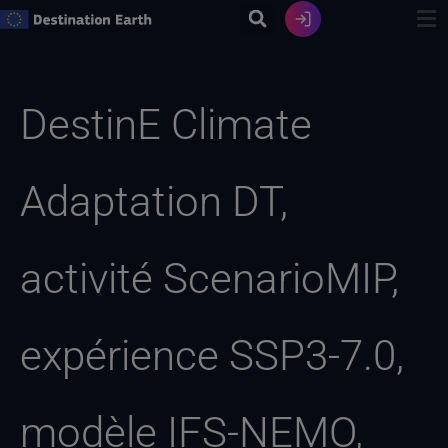
Skip
to
content
Recherche
de
DestinE Climate
:
Adaptation DT,
activité ScenarioMIP,
expérience SSP3-7.0,
modèle IFS-NEMO,