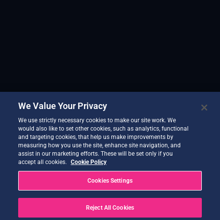
We Value Your Privacy
We use strictly necessary cookies to make our site work. We
would also like to set other cookies, such as analytics, functional
and targeting cookies, that help us make improvements by
measuring how you use the site, enhance site navigation, and
assist in our marketing efforts. These will be set only if you
accept all cookies.
Cookie Policy
Cookies Settings
Reject All Cookies