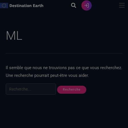
Skip
to
content
Recherche
de
ML
:
Il semble que nous ne trouvions pas ce que vous recherchez.
Une recherche pourrait peut-être vous aider.