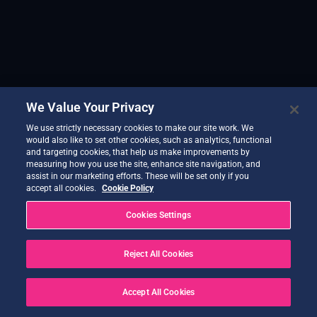
We Value Your Privacy
We use strictly necessary cookies to make our site work. We
would also like to set other cookies, such as analytics, functional
and targeting cookies, that help us make improvements by
measuring how you use the site, enhance site navigation, and
assist in our marketing efforts. These will be set only if you
accept all cookies.
Cookie Policy
Cookies Settings
Reject All Cookies
Accept All Cookies