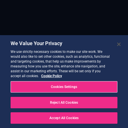
We Value Your Privacy
We use strictly necessary cookies to make our site work. We
would also like to set other cookies, such as analytics, functional
and targeting cookies, that help us make improvements by
measuring how you use the site, enhance site navigation, and
assist in our marketing efforts. These will be set only if you
accept all cookies.
Cookie Policy
Cookies Settings
Reject All Cookies
Accept All Cookies