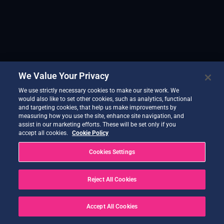
We Value Your Privacy
We use strictly necessary cookies to make our site work. We
would also like to set other cookies, such as analytics, functional
and targeting cookies, that help us make improvements by
measuring how you use the site, enhance site navigation, and
assist in our marketing efforts. These will be set only if you
accept all cookies.
Cookie Policy
Cookies Settings
Reject All Cookies
Accept All Cookies