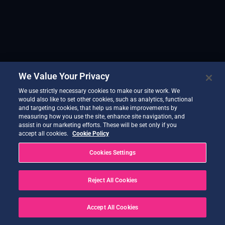
We Value Your Privacy
We use strictly necessary cookies to make our site work. We
would also like to set other cookies, such as analytics, functional
and targeting cookies, that help us make improvements by
measuring how you use the site, enhance site navigation, and
assist in our marketing efforts. These will be set only if you
accept all cookies.
Cookie Policy
Cookies Settings
Reject All Cookies
Accept All Cookies