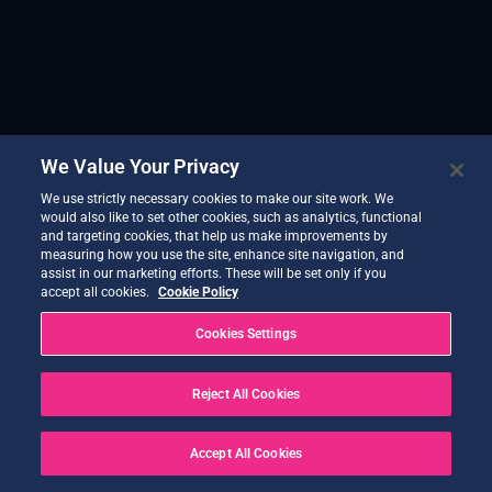
We Value Your Privacy
We use strictly necessary cookies to make our site work. We
would also like to set other cookies, such as analytics, functional
and targeting cookies, that help us make improvements by
measuring how you use the site, enhance site navigation, and
assist in our marketing efforts. These will be set only if you
accept all cookies.
Cookie Policy
Cookies Settings
Reject All Cookies
Accept All Cookies