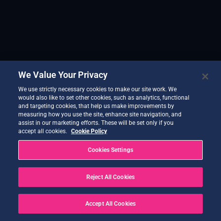
We Value Your Privacy
We use strictly necessary cookies to make our site work. We
would also like to set other cookies, such as analytics, functional
and targeting cookies, that help us make improvements by
measuring how you use the site, enhance site navigation, and
assist in our marketing efforts. These will be set only if you
accept all cookies.
Cookie Policy
Cookies Settings
Reject All Cookies
Accept All Cookies