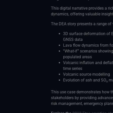
This digital narrative provides a ric
dynamics, offering valuable insigh
The DEA story presents a range of
3D surface deformation of E
GNSS data
Lava flow dynamics from fou
“What-if” scenarios showing
populated areas
Volcanic inflation and deflat
time series
Volcanic source modelling
Evolution of ash and SO₂ m
This use case demonstrates how th
stakeholders by providing advanced
risk management, emergency plann