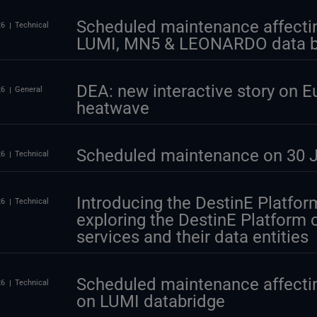
Scheduled maintenance affectin
26
Technical
LUMI, MN5 & LEONARDO data b
DEA: new interactive story on E
26
General
heatwave
Scheduled maintenance on 30 J
26
Technical
Introducing the DestinE Platform
26
Technical
exploring the DestinE Platform
services and their data entities
Scheduled maintenance affectin
26
Technical
on LUMI databridge