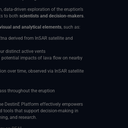
h, data-driven exploration of the eruption’s
ts to both
scientists and decision-makers
.
visual and analytical elements
, such as:
tna derived from InSAR satellite and
r distinct active vents
 potential impacts of lava flow on nearby
ion over time, observed via InSAR satellite
ass throughout the eruption
e DestinE Platform effectively empowers
 tools that support decision-making in
ing, and research.