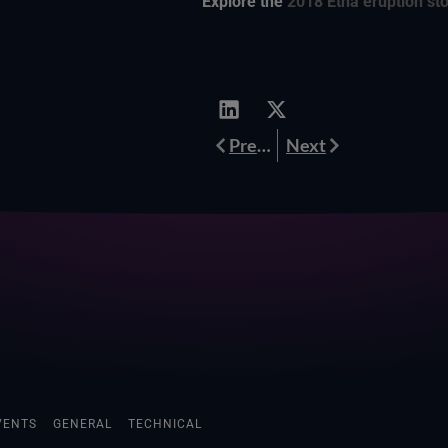
Explore the
2018 Etna eruption st
Prev
Next
Previous
Next
VENTS
GENERAL
TECHNICAL