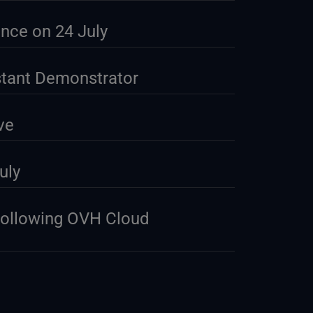
nce on 24 July
stant Demonstrator
ve
uly
Following OVH Cloud