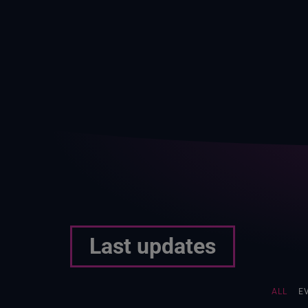
Last updates
ALL
E