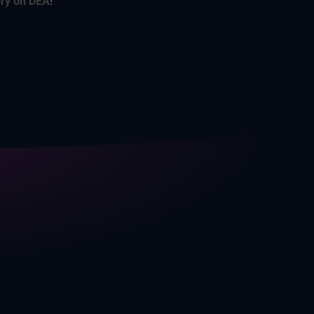
ory on DEA
!