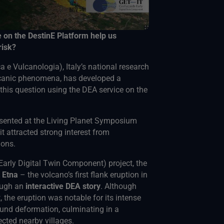
e on the DestinE Platform help us
risk?
a e Vulcanologia), Italy’s national research
olcanic phenomena, has developed a
this question using the DEA service on the
sented at the Living Planet Symposium
t attracted strong interest from
ions.
arly Digital Twin Component) project, the
t Etna
– the volcano’s first flank eruption in
ough an
interactive DEA story
. Although
, the eruption was notable for its intense
ound deformation, culminating in a
cted nearby villages.