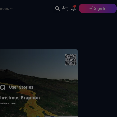
urces
Sign In
English