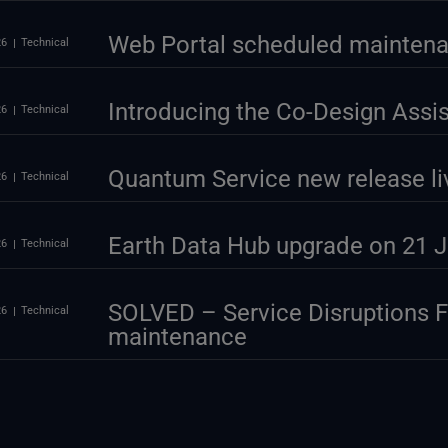
Web Portal scheduled maintena
26
Technical
Introducing the Co-Design Assi
26
Technical
Quantum Service new release li
26
Technical
Earth Data Hub upgrade on 21 J
26
Technical
SOLVED – Service Disruptions 
26
Technical
maintenance