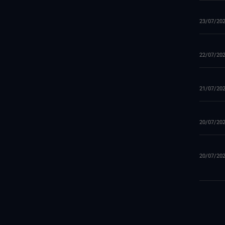
23/07/20
22/07/20
21/07/20
20/07/20
20/07/20