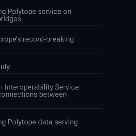
g Polytope service on
ridges
urope’s record-breaking
uly
 Interoperability Service:
 connections between
g Polytope data serving