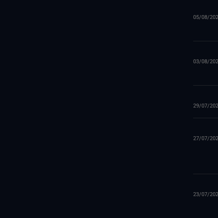
05/08/20
03/08/20
29/07/20
27/07/20
23/07/20