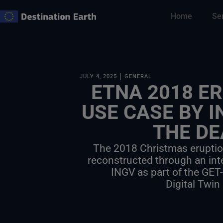
Skip
Home
Se
to
content
JULY 4, 2025
GENERAL
ETNA 2018 ER
USE CASE BY I
THE DE
The 2018 Christmas erupti
reconstructed through an int
INGV as part of the GET
Digital Twin