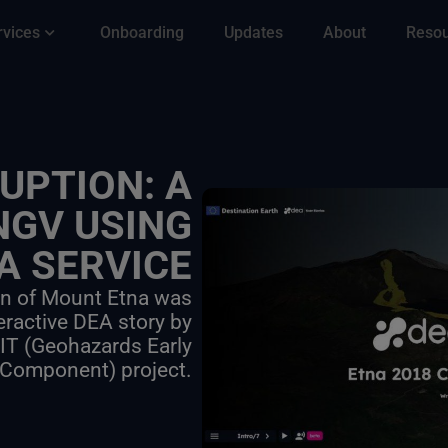
rvices
Onboarding
Updates
About
Reso
UPTION: A
NGV USING
A SERVICE
on of Mount Etna was
eractive DEA story by
-IT (Geohazards Early
 Component) project.