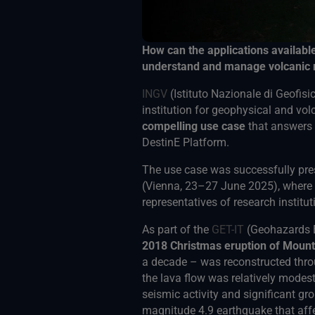
How can the applications availabl
understand and manage volcanic 
INGV
(Istituto Nazionale di Geofisic
institution for geophysical and v
compelling use case
that answers 
DestinE Platform.
The use case was successfully pre
(Vienna, 23–27 June 2025), where i
representatives of research institut
As part of the
GET-IT
(Geohazards E
2018 Christmas eruption of Moun
a decade – was reconstructed thr
the lava flow was relatively modest
seismic activity and significant gr
magnitude 4.9 earthquake that affe