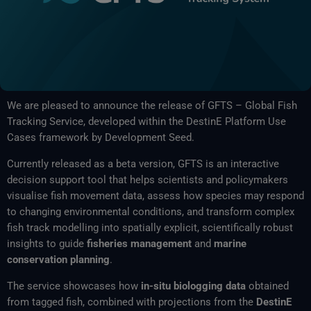
We are pleased to announce the release of GFTS – Global Fish
Tracking Service, developed within the DestinE Platform Use
Cases framework by Development Seed.
Currently released as a beta version, GFTS is an interactive
decision support tool that helps scientists and policymakers
visualise fish movement data, assess how species may respond
to changing environmental conditions, and transform complex
fish track modelling into spatially explicit, scientifically robust
insights to guide
fisheries management
and
marine
conservation planning
.
The service showcases how
in-situ biologging data
obtained
from tagged fish, combined with projections from the
DestinE