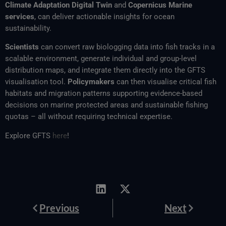
Climate Adaptation Digital Twin
and
Copernicus Marine
services
, can deliver actionable insights for ocean
sustainability.
Scientists
can convert raw biologging data into fish tracks in a
scalable environment, generate individual and group-level
distribution maps, and integrate them directly into the GFTS
visualisation tool.
Policymakers
can then visualise critical fish
habitats and migration patterns supporting evidence-based
decisions on marine protected areas and sustainable fishing
quotas – all without requiring technical expertise.
Explore GFTS
here
!
Prev
Next
Previous
Next