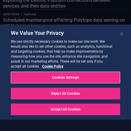
exploring the DestinE Platform connections between
services and their data entities
23/07/2026
Technical
Scheduled maintenance affecting Polytope data serving on
LUMI databridge
We Value Your Privacy
23/07/2026
Technical
Web Portal scheduled maintenance on 24 July
We use strictly necessary cookies to make our site work. We
would also like to set other cookies, such as analytics, functional
22/07/2026
Technical
and targeting cookies, that help us make improvements by
Introducing the Co-Design Assistant Demonstrator
measuring how you use the site, enhance site navigation, and
assist in our marketing efforts. These will be set only if you
21/07/2026
Technical
accept all cookies.
Cookie Policy
Quantum Service new release live
Cookies Settings
20/07/2026
Technical
Earth Data Hub upgrade on 21 July
Reject All Cookies
20/07/2026
Technical
SOLVED – Service Disruptions Following OVH Cloud
maintenance
Accept All Cookies