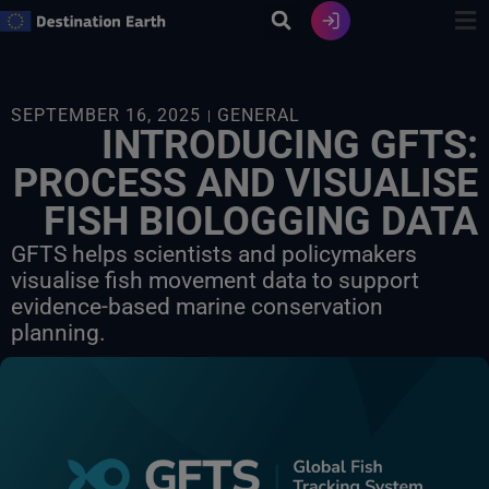
Skip
to
content
SEPTEMBER 16, 2025
GENERAL
INTRODUCING GFTS:
PROCESS AND VISUALISE
FISH BIOLOGGING DATA
GFTS helps scientists and policymakers
visualise fish movement data to support
evidence-based marine conservation
planning.