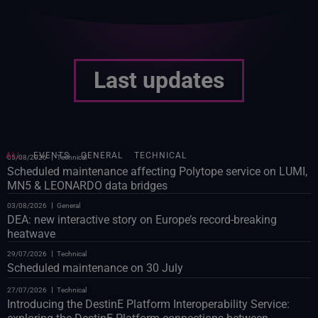
Last updates
ALL
EVENTS
GENERAL
TECHNICAL
05/08/2026
Technical
Scheduled maintenance affecting Polytope service on LUMI,
MN5 & LEONARDO data bridges
03/08/2026
General
DEA: new interactive story on Europe’s record-breaking
heatwave
29/07/2026
Technical
Scheduled maintenance on 30 July
27/07/2026
Technical
Introducing the DestinE Platform Interoperability Service: