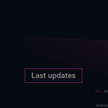
Last updates
ALL
E
05/08/20