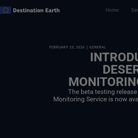
Skip
Home
Se
to
content
FEBRUARY 25, 2026
GENERAL
INTROD
DESE
MONITORIN
The beta testing release
Monitoring Service is now ava