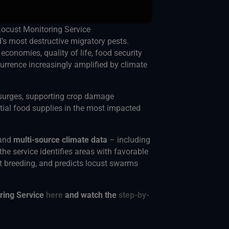
Locust Monitoring Service
s most destructive migratory pests.
economies, quality of life, food security
urrence increasingly amplified by climate
surges, supporting crop damage
ial food supplies in the most impacted
and
multi-source climate data
– including
 the service identifies areas with favorable
t breeding, and predicts locust swarms
oring Service
here
and watch the
step-by-