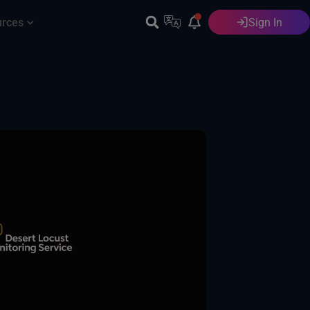
urces
Sign In
English