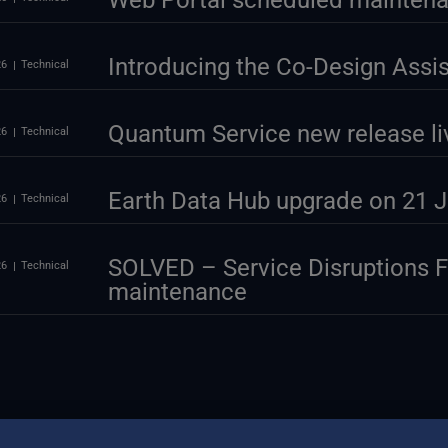
Web Portal scheduled maintena
Introducing the Co-Design Assi
26
Technical
Quantum Service new release li
26
Technical
Earth Data Hub upgrade on 21 J
26
Technical
SOLVED – Service Disruptions 
26
Technical
maintenance