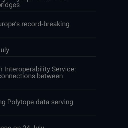
ridges
urope’s record-breaking
uly
 Interoperability Service:
 connections between
g Polytope data serving