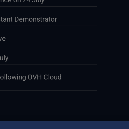
nce on 24 July
stant Demonstrator
ve
uly
Following OVH Cloud