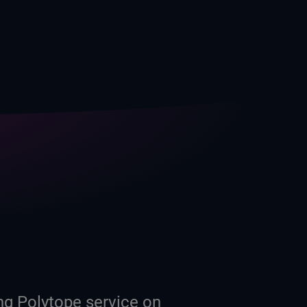
g Polytope service on