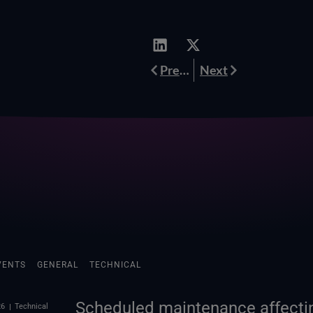
Prev
Next
Previous
Next
VENTS
GENERAL
TECHNICAL
Scheduled maintenance affectin
26
Technical