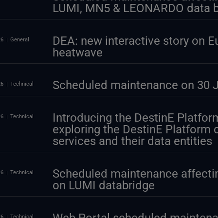
LUMI, MN5 & LEONARDO data b
DEA: new interactive story on E
26
General
heatwave
Scheduled maintenance on 30 J
26
Technical
Introducing the DestinE Platform
26
Technical
exploring the DestinE Platform
services and their data entities
Scheduled maintenance affectin
26
Technical
on LUMI databridge
26
Technical