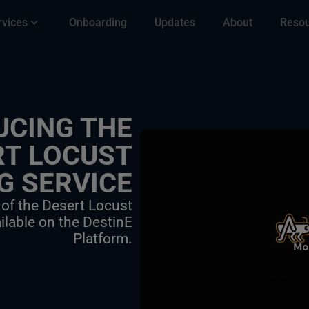
rvices
Onboarding
Updates
About
Reso
UCING THE
RT LOCUST
G SERVICE
 of the Desert Locust
ilable on the DestinE
Platform.