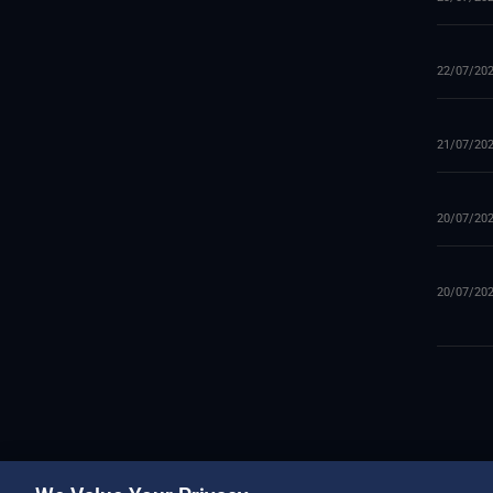
22/07/20
21/07/20
20/07/20
20/07/20