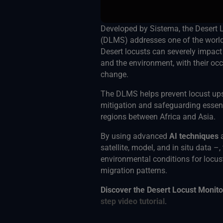
Developed by Sistema, the Desert 
(DLMS) addresses one of the world’
Desert locusts can severely impact 
and the environment, with their occ
change.
The DLMS helps prevent locust up
mitigation and safeguarding essent
regions between Africa and Asia.
By using advanced
AI techniques
satellite, model, and in situ data –,
environmental conditions for locus
migration patterns.
Discover the Desert Locust Monit
step video tutorial
.