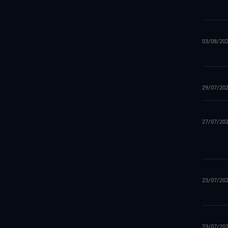
03/08/20
29/07/20
27/07/20
23/07/20
23/07/20