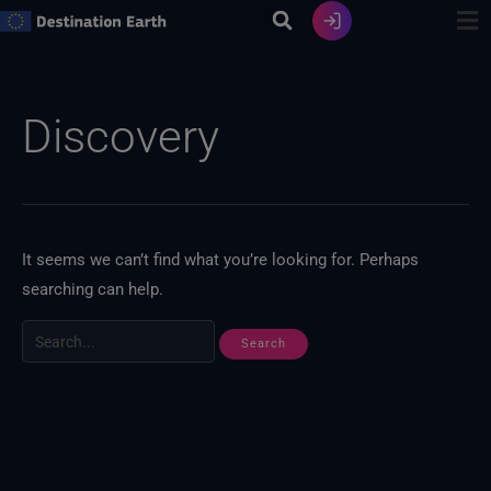
Skip
to
content
Search
for:
Discovery
It seems we can’t find what you’re looking for. Perhaps
searching can help.