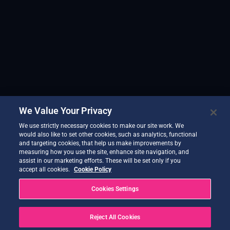
We Value Your Privacy
We use strictly necessary cookies to make our site work. We
would also like to set other cookies, such as analytics, functional
and targeting cookies, that help us make improvements by
measuring how you use the site, enhance site navigation, and
assist in our marketing efforts. These will be set only if you
accept all cookies.
Cookie Policy
Cookies Settings
Reject All Cookies