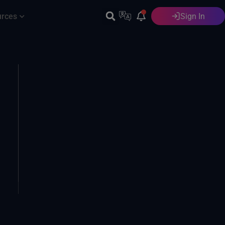
urces
Sign In
English