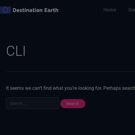
Skip
Home
Se
to
content
Search
for:
CLI
It seems we can’t find what you’re looking for. Perhaps searc