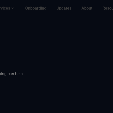
rvices
Onboarding
Updates
About
Reso
hing can help.