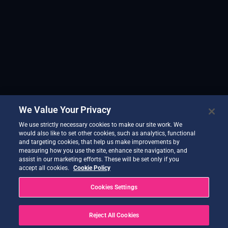
We Value Your Privacy
We use strictly necessary cookies to make our site work. We
would also like to set other cookies, such as analytics, functional
and targeting cookies, that help us make improvements by
measuring how you use the site, enhance site navigation, and
assist in our marketing efforts. These will be set only if you
accept all cookies.
Cookie Policy
Cookies Settings
Reject All Cookies