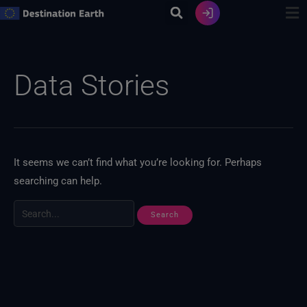
Skip
to
content
Search
for:
Data Stories
It seems we can’t find what you’re looking for. Perhaps
searching can help.