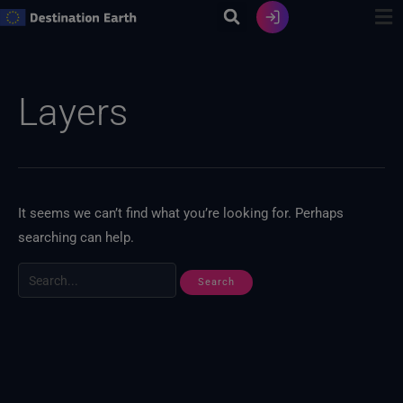
Skip
to
content
Search
for:
Layers
It seems we can’t find what you’re looking for. Perhaps
searching can help.