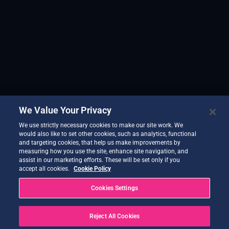
We Value Your Privacy
We use strictly necessary cookies to make our site work. We
would also like to set other cookies, such as analytics, functional
and targeting cookies, that help us make improvements by
measuring how you use the site, enhance site navigation, and
assist in our marketing efforts. These will be set only if you
accept all cookies.
Cookie Policy
Cookies Settings
Reject All Cookies