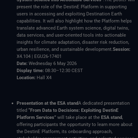
present the role of the DestinE Platform in supporting
users in accessing and exploiting Destination Earth
capabilities. It will also highlight how the Platform helps
translate advanced Earth system science, digital twins,
data services, and user-oriented tools into actionable
insights for climate adaptation, disaster risk reduction,
urban resilience, and sustainable development.
Session:
X4.104 | EGU26-17401
Date:
Wednesday 6 May 2026
Display time:
08:30–12:30 CEST
Location:
Hall X4
Presentation at the ESA stand
A dedicated presentation
titled
“From Data to Decisions: Exploiting DestinE
Platform Services”
will take place at the
ESA stand
,
offering participants the opportunity to learn more about
the DestinE Platform, its onboarding approach,