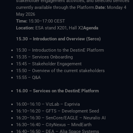
stakeholder engagement activities, and selected services
currently available through the Platform.
Date:
Monday 4
May 2026
Time:
15:30–17:00 CEST
Location:
ESA stand X201, Hall X2
Agenda
15.30 – Introduction and Overview (Serco)
15:30 – Introduction to the DestinE Platform
15:35 – Services Onboarding
15:45 – Stakeholder Engagement
15:50 – Overview of the current stakeholders
15:55 – Q&A
16.00 – Services on the DestinE Platform
16:00–16:10 – VizLab – Exprivia
16:10–16:20 – GFTS – Development Seed
16:20–16:30 – SenCore/EAGLE – Neuralio AI
16:30–16:40 – CityNexus – MindEarth
16:40–16:50 – DEA – Alia Space Systems