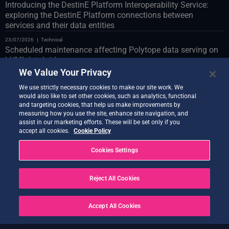
Introducing the DestinE Platform Interoperability Service:
exploring the DestinE Platform connections between
services and their data entities
23/07/2026
Technical
Scheduled maintenance affecting Polytope data serving on
LUMI databridge
We Value Your Privacy
23/07/2026
Technical
Web Portal scheduled maintenance on 24 July
We use strictly necessary cookies to make our site work. We
would also like to set other cookies, such as analytics, functional
22/07/2026
Technical
and targeting cookies, that help us make improvements by
Introducing the Co-Design Assistant Demonstrator
measuring how you use the site, enhance site navigation, and
assist in our marketing efforts. These will be set only if you
21/07/2026
Technical
accept all cookies.
Cookie Policy
Quantum Service new release live
Cookies Settings
20/07/2026
Technical
Earth Data Hub upgrade on 21 July
Reject All Cookies
20/07/2026
Technical
SOLVED – Service Disruptions Following OVH Cloud
maintenance
Accept All Cookies