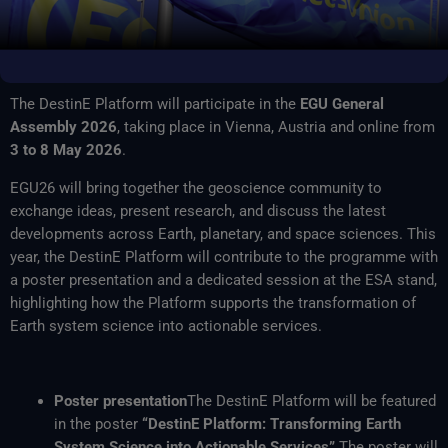
The DestinE Platform will participate in the
EGU General
Assembly 2026
, taking place in Vienna, Austria and online from
3 to 8 May 2026
.
EGU26 will bring together the geoscience community to
exchange ideas, present research, and discuss the latest
developments across Earth, planetary, and space sciences. This
year, the DestinE Platform will contribute to the programme with
a poster presentation and a dedicated session at the ESA stand,
highlighting how the Platform supports the transformation of
Earth system science into actionable services.
Poster presentation
The DestinE Platform will be featured
in the poster
“DestinE Platform: Transforming Earth
System Science into Actionable Services”
.The poster will