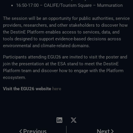
16:50-17:00 – CALIFE/Tourism Square – Murmuration
The session will be an opportunity for public authorities, service
providers, researchers, and other stakeholders to discover how
the DestinE Platform enables access to services, data, and
tools designed to support evidence-based decisions across
environmental and climate-related domains.
Participants attending EGU26 are invited to visit the poster and
join the presentation at the ESA stand to meet the DestinE
Platform team and discover how to engage with the Platform
ecosystem.
Visit the EGU26 website
here
Prev
Next
Previous
Next