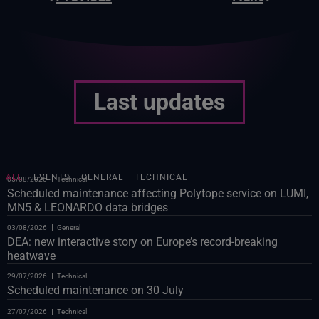
Last updates
ALL
EVENTS
GENERAL
TECHNICAL
05/08/2026
Technical
Scheduled maintenance affecting Polytope service on LUMI,
MN5 & LEONARDO data bridges
03/08/2026
General
DEA: new interactive story on Europe’s record-breaking
heatwave
29/07/2026
Technical
Scheduled maintenance on 30 July
27/07/2026
Technical