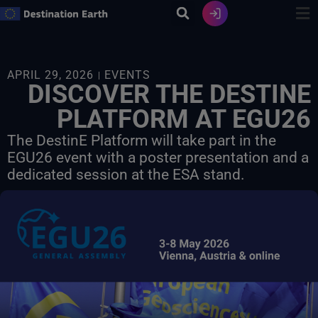
Skip
to
content
APRIL 29, 2026
EVENTS
DISCOVER THE DESTINE
PLATFORM AT EGU26
The DestinE Platform will take part in the
EGU26 event with a poster presentation and a
dedicated session at the ESA stand.