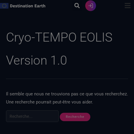
Skip
to
content
Recherche
de
Cryo-TEMPO EOLIS
:
Version 1.0
Il semble que nous ne trouvions pas ce que vous recherchez.
Une recherche pourrait peut-être vous aider.