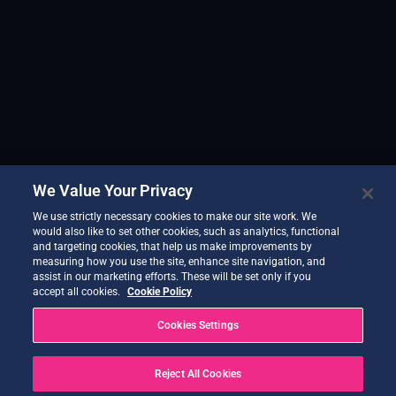
We Value Your Privacy
We use strictly necessary cookies to make our site work. We
would also like to set other cookies, such as analytics, functional
and targeting cookies, that help us make improvements by
measuring how you use the site, enhance site navigation, and
assist in our marketing efforts. These will be set only if you
accept all cookies.
Cookie Policy
Cookies Settings
Reject All Cookies