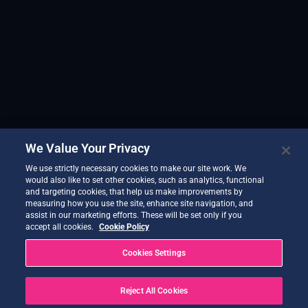
We Value Your Privacy
We use strictly necessary cookies to make our site work. We
would also like to set other cookies, such as analytics, functional
and targeting cookies, that help us make improvements by
measuring how you use the site, enhance site navigation, and
assist in our marketing efforts. These will be set only if you
accept all cookies.
Cookie Policy
Cookies Settings
Reject All Cookies