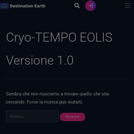
Vai
al
contenuto
Ricerca
per:
Cryo-TEMPO EOLIS
Versione 1.0
Sembra che non riusciamo a trovare quello che stai
cercando. Forse la ricerca può aiutarti.