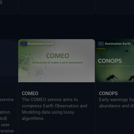
g
COMEO
CONOPS
 service
The COMEO service aims to
Early warnings f
compress Earth Observation and
abundance and di
ation.
Modeling data using lossy
tinE
algorithms.
 user
receive