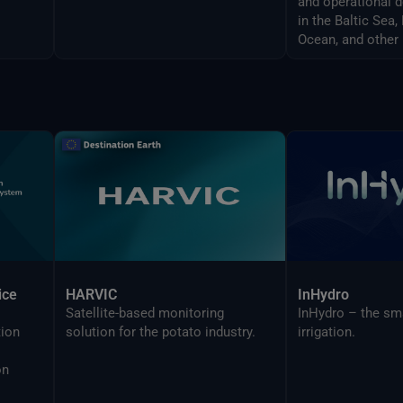
and operational 
in the Baltic Sea
Ocean, and other 
ice
HARVIC
InHydro
Satellite-based monitoring
InHydro – the sm
tion
solution for the potato industry.
irrigation.
on