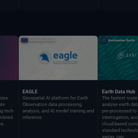
EAGLE
Earth Data Hub
izes
Geospatial AI platform for Earth
The fastest route
ate
Observation data processing,
analyse earth dat
ng tech
analysis, and AI model training and
pre-processed to
mlined
inference.
interrogation, ac
es.
cloud-based comp
standard technol
xarray, zarr.