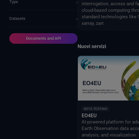
›
Type
interrogation, access and f
cloud-based computing thr
standard technologies like
›
Datasets
xarray, zarr.
Documents and API
Nuovi servizi
BETA TESTING
EO4EU
AI-powered platform for ad
Earth Observation data acc
analysis, and visualization.