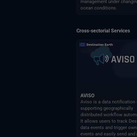
management under changin
ocean conditions.
Cross-sectorial Services
AVISO
Aviso is a data notification
supporting geographically
distributed workflow autom
It allows users to track Des
data events and trigger own
events and easily send and 