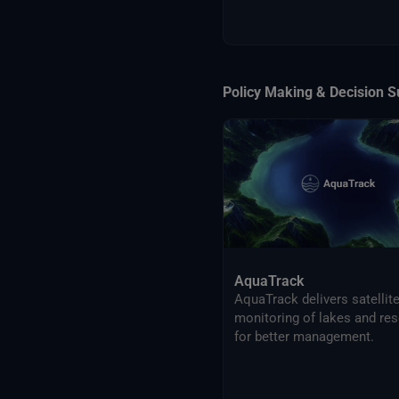
Policy Making & Decision S
AquaTrack
AquaTrack delivers satellit
monitoring of lakes and res
for better management.