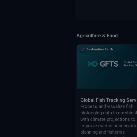
Agriculture & Food
Global Fish Tracking Serv
Process and visualize fish
biologging data in combina
with climate projections to
improve marine conservati
planning and fisheries