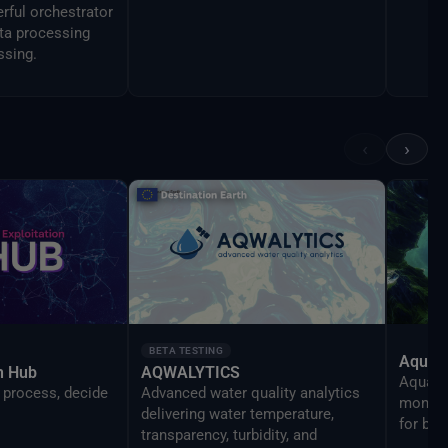
rful orchestrator
ata processing
ssing.
‹
›
BETA TESTING
AquaT
on Hub
AQWALYTICS
AquaTra
 process, decide
Advanced water quality analytics
monitor
delivering water temperature,
for be
transparency, turbidity, and