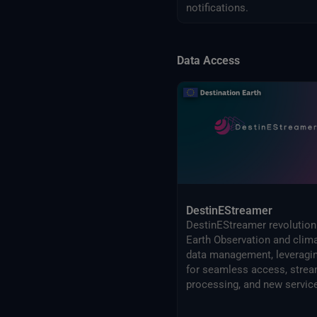
notifications.
Data Access
DestinEStreamer
DestinEStreamer revolution
Earth Observation and clim
data management, leveragi
for seamless access, strea
processing, and new servic