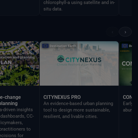
chlorophyll-a using satellite and in-
situ data.
‹
›
te-change
CITYNEXUS PRO
CONO
planning
An evidence-based urban planning
Early w
-driven insights
tool to design more sustainable,
abundan
y dashboards, CC-
resilient, and livable cities.
licymakers,
practitioners to
cisions for