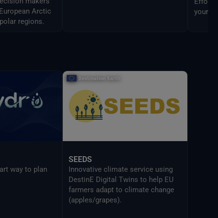
decision makers
Effortl
, European Arctic
your cu
polar regions.
SEEDS
art way to plan
Innovative climate service using
DestinE Digital Twins to help EU
farmers adapt to climate change
(apples/grapes).