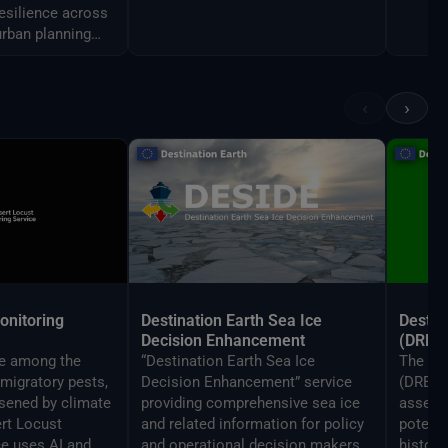
resilience across
urban planning
agement.
‹
›
onitoring
Destination Earth Sea Ice
Destin
Decision Enhancement
(DRE)
re among the
“Destination Earth Sea Ice
The De
migratory pests,
Decision Enhancement” service
(DRE) S
sened by climate
providing comprehensive sea ice
assess
rt Locust
and related information for policy
potenti
ce uses AI and
and operational decision makers
histori