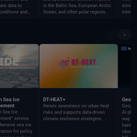
ate data to
in the Baltic Sea, European Arctic
simulat
onditions and
Ocean, and other polar regions.
interac
ovements across
a secur
‹
›
h Sea Ice
DT-HEAT+
GeoAI
cement
Raises awareness on urban heat
GeoAI i
h Sea Ice
risks and supports data-driven
AI plat
ment” service
climate resilience strategies.
way bus
hensive sea ice
harness
mation for policy
observ