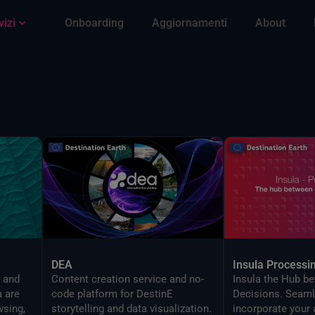
vizi
Onboarding
Aggiornamenti
About
DEA
Insula Processi
s and
Content creation service and no-
Insula the Hub b
a are
code platform for DestinE
Decisions. Seaml
wsing,
storytelling and data visualization.
incorporate your