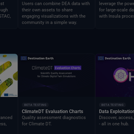
ast
Users can combine DEA data with
leverage the powe
ough
their own assets to share
for large-scale d
 STAC,
engaging visualizations with the
with Insula proce
community in a simple way.
BETA TESTING
BETA TESTING
ClimateDT Evaluation Charts
Data Exploitati
vanced
Quality assessment diagnostics
Discover, access,
ess,
for Climate DT.
- all in one hub.