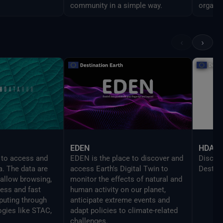
community in a simple way.
organiz
analys
line pr
the UI 
‹
›
enable
script
EDEN
HDA
 to access and
EDEN is the place to discover and
Discove
a. The data are
access Earth's Digital Twin to
DestinE
 allow browsing,
monitor the effects of natural and
cess and fast
human activity on our planet,
uting through
anticipate extreme events and
ogies like STAC,
adapt policies to climate-related
challenges.