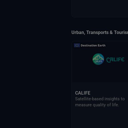
Urban, Transports & Touri
CALIFE
Satellite-based insights to
measure quality of life.