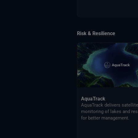
Risk & Resilience
AquaTrack
AquaTrack delivers satellit
monitoring of lakes and res
for better management.