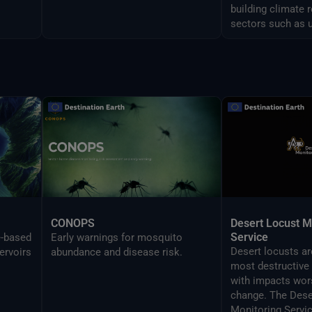
building climate 
sectors such as 
and airports man
CONOPS
Desert Locust M
Service
e-based
Early warnings for mosquito
Desert locusts a
ervoirs
abundance and disease risk.
most destructive 
with impacts wor
change. The Dese
Monitoring Servi