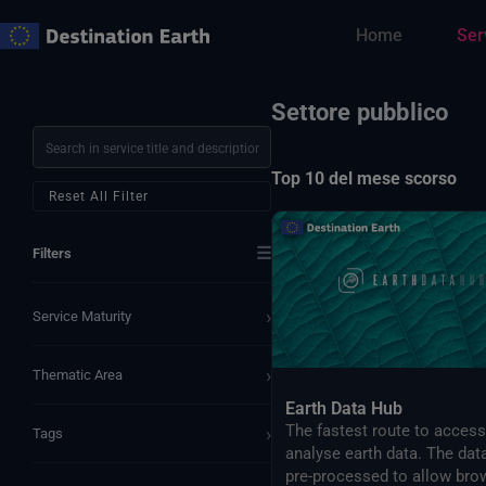
Vai
Home
Ser
al
contenuto
Settore pubblico
Top 10 del mese scorso
Reset All Filter
☰
Filters
›
Service Maturity
›
Thematic Area
Earth Data Hub
The fastest route to acces
›
Tags
analyse earth data. The dat
pre-processed to allow bro