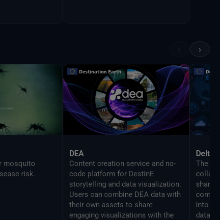
‹
›
DEA
Delta 
or mosquito
Content creation service and no-
The Del
sease risk.
code platform for DestinE
collabo
storytelling and data visualization.
share y
Users can combine DEA data with
compon
their own assets to share
into se
engaging visualizations with the
data re