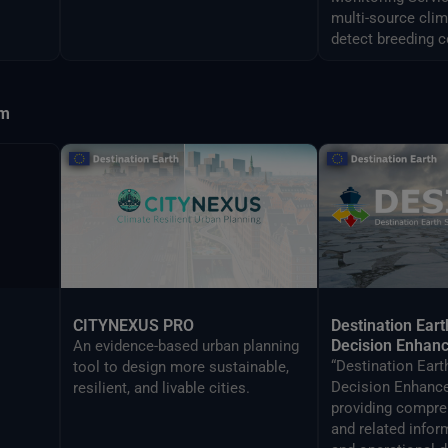
multi-source clim
detect breeding c
predict swarm m
Africa and Asia.
sm
CITYNEXUS PRO
Destination Eart
Decision Enhan
An evidence-based urban planning
“Destination Eart
tool to design more sustainable,
Decision Enhance
resilient, and livable cities.
providing compre
and related infor