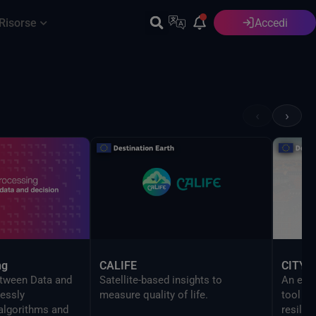
Risorse
Accedi
Italiano
‹
›
ng
CALIFE
CITYN
etween Data and
Satellite-based insights to
An evi
essly
measure quality of life.
tool to
 algorithms and
resilien