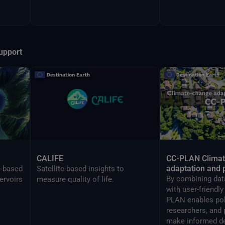
upport
CALIFE
CC-PLAN Clima
adaptation and 
e-based
Satellite-based insights to
By combining data
ervoirs
measure quality of life.
with user-friendl
PLAN enables po
researchers, and 
make informed de