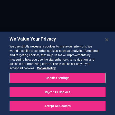
We Value Your Privacy
We use strictly necessary cookies to make our site work. We
would also like to set other cookies, such as analytics, functional
and targeting cookies, that help us make improvements by
measuring how you use the site, enhance site navigation, and
assist in our marketing efforts. These will be set only if you
accept all cookies.
Cookie Policy
Cookies Settings
Reject All Cookies
Accept All Cookies