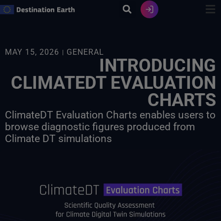
Skip
to
content
MAY 15, 2026
GENERAL
INTRODUCING
CLIMATEDT EVALUATION
CHARTS
ClimateDT Evaluation Charts enables users to
browse diagnostic figures produced from
Climate DT simulations