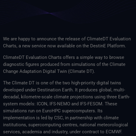
We are happy to announce the release of ClimateDT Evaluation
Charts, a new service now available on the DestinE Platform.
ClimateDT Evaluation Charts offers a simple way to browse
diagnostic figures produced from simulations of the Climate
Change Adaptation Digital Twin (Climate DT).
The Climate DT is one of the two high-priority digital twins
developed under Destination Earth. It produces global, multi-
decadal, kilometre-scale climate projections using three Earth-
system models: ICON, IFS-NEMO and IFS-FESOM. These
simulations run on EuroHPC supercomputers. Its
implementation is led by CSC, in partnership with climate
institutions, supercomputing centres, national meteorological
services, academia and industry, under contract to ECMWF.