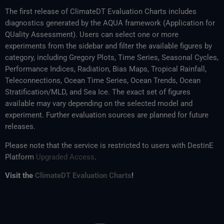
The first release of ClimateDT Evaluation Charts includes
diagnostics generated by the AQUA framework (Application for
QUality Assessment). Users can select one or more
experiments from the sidebar and filter the available figures by
category, including Gregory Plots, Time Series, Seasonal Cycles,
Performance Indices, Radiation, Bias Maps, Tropical Rainfall,
Teleconnections, Ocean Time Series, Ocean Trends, Ocean
Stratification/MLD, and Sea Ice. The exact set of figures
available may vary depending on the selected model and
experiment. Further evaluation sources are planned for future
releases.
Please note that the service is restricted to users with DestinE
Platform
Upgraded Access
.
Visit the
ClimateDT Evaluation Charts
!