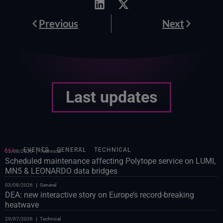
Prev
Next
Previous
Next
Last updates
ALL
EVENTS
GENERAL
TECHNICAL
05/08/2026
Technical
Scheduled maintenance affecting Polytope service on LUMI,
MN5 & LEONARDO data bridges
03/08/2026
General
DEA: new interactive story on Europe’s record-breaking
heatwave
29/07/2026
Technical