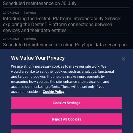
Scheduled maintenance on 30 July
27/07/2026
Technical
Introducing the DestinE Platform Interoperability Service:
exploring the DestinE Platform connections between
services and their data entities
23/07/2026
Technical
Scheduled maintenance affecting Polytope data serving on
LUMI databridge
We Value Your Privacy
23/07/2026
Technical
Web Portal scheduled maintenance on 24 July
We use strictly necessary cookies to make our site work. We
would also like to set other cookies, such as analytics, functional
22/07/2026
Technical
and targeting cookies, that help us make improvements by
Introducing the Co-Design Assistant Demonstrator
measuring how you use the site, enhance site navigation, and
assist in our marketing efforts. These will be set only if you
21/07/2026
Technical
accept all cookies.
Cookie Policy
Quantum Service new release live
Cookies Settings
20/07/2026
Technical
Earth Data Hub upgrade on 21 July
Reject All Cookies
20/07/2026
Technical
SOLVED – Service Disruptions Following OVH Cloud
maintenance