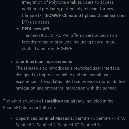
Integration of Polytope enables users to access
additional products, particularly relevant for new
Climate DT (
ECMWF Climate DT phase 2 and Extreme
DT
) use cases.
DEDL new API
The new DEDL STAC API offers users access to a
broader range of products, including new climate
digital twins from ECMWF
User Interface Improvements
The release also introduces a reworked user interface,
designed to improve usability and the overall user
experience. The updated interface provides more intuitive
navigation and smoother interaction with the service.
The other sources of
satellite data
already included in the
SesamEO data portfolio are:
Copernicus Sentinel Missions
: Sentinel-1, Sentinel-1 RTC,
Sentinel-2, Sentinel-3, Sentinel-5P, Sentinel-6