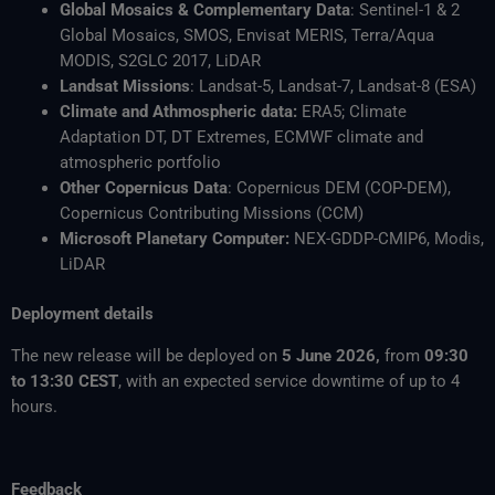
Global Mosaics & Complementary Data
: Sentinel-1 & 2
Global Mosaics, SMOS, Envisat MERIS, Terra/Aqua
MODIS, S2GLC 2017, LiDAR
Landsat Missions
: Landsat-5, Landsat-7, Landsat-8 (ESA)
Climate and Athmospheric data:
ERA5; Climate
Adaptation DT, DT Extremes, ECMWF climate and
atmospheric portfolio
Other Copernicus Data
: Copernicus DEM (COP-DEM),
Copernicus Contributing Missions (CCM)
Microsoft Planetary Computer:
NEX-GDDP-CMIP6, Modis,
LiDAR
Deployment details
The new release will be deployed on
5 June 2026,
from
09:30
to 13:30 CEST
, with an expected service downtime of up to 4
hours.
Feedback