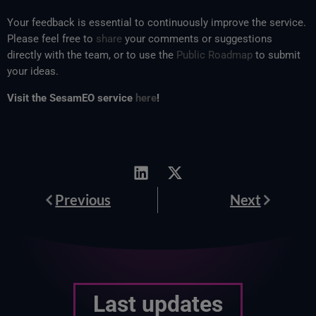
Your feedback is essential to continuously improve the service.
Please feel free to
share
your comments or suggestions
directly with the team, or to use the
Public Roadmap
to submit
your ideas.
Visit the SesamEO service
here
!
Prev
Next
Previous
Next
Last updates