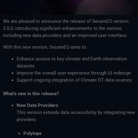
We are pleased to announce the release of SesamEO version
2.0.0, introducing significant enhancements to the service,
including new data providers and an improved user interface.
With this new version, SesamEO aims to:
Enhance access to key climate and Earth observation
datasets
Improve the overall user experience through UI redesign
Support ongoing integration of Climate DT data sources
What’s new in this release?
New Data Providers
This version extends data accessibility by integrating new
providers:
Polytope