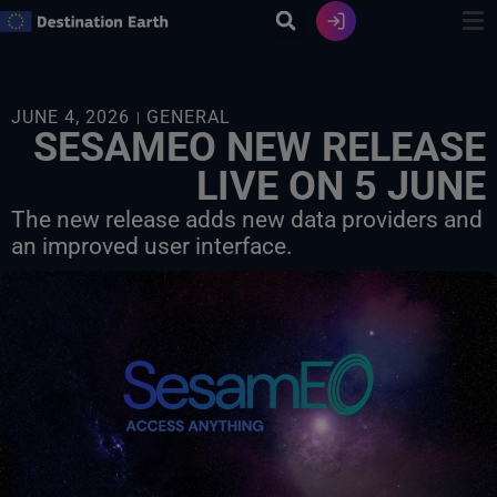
Skip
to
content
JUNE 4, 2026
GENERAL
SESAMEO NEW RELEASE
LIVE ON 5 JUNE
The new release adds new data providers and
an improved user interface.