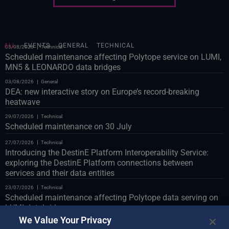
ALL
EVENTS
GENERAL
TECHNICAL
05/08/2026
Technical
Scheduled maintenance affecting Polytope service on LUMI,
MN5 & LEONARDO data bridges
03/08/2026
General
DEA: new interactive story on Europe’s record-breaking
heatwave
29/07/2026
Technical
Scheduled maintenance on 30 July
27/07/2026
Technical
Introducing the DestinE Platform Interoperability Service:
exploring the DestinE Platform connections between
services and their data entities
23/07/2026
Technical
Scheduled maintenance affecting Polytope data serving on
LUMI databridge
We Value Your Privacy
23/07/2026
Technical