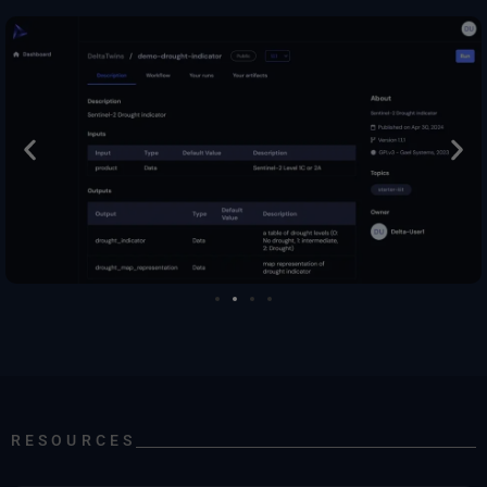
RESOURCES