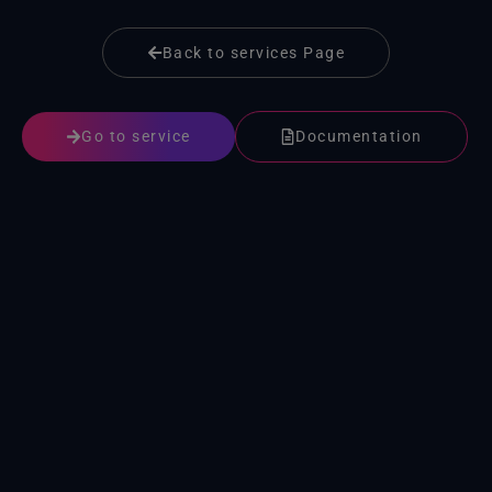
Back to services Page
Go to service
Documentation