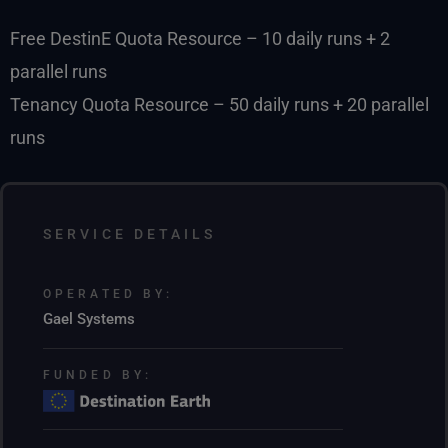
Free DestinE Quota Resource – 10 daily runs + 2
parallel runs
Tenancy Quota Resource – 50 daily runs + 20 parallel
runs
SERVICE DETAILS
OPERATED BY:
Gael Systems
FUNDED BY: