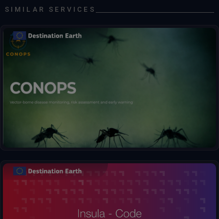
SIMILAR SERVICES
Early warnings for mosquito abundance and disease risk.
Insula, the Hub between Data and Decisions. Effortlessly