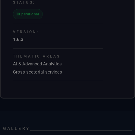
STATUS:
Operational
VERSION:
1.6.3
THEMATIC AREAS
AI & Advanced Analytics
Cross-sectorial services
GALLERY