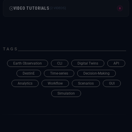
VIDEO TUTORIALS
+
(2 VIDEOS)
This video tutorial explains how to use SesamEO
data within a DeltaTwin workflow.
This video tutorial presents an overview of the
TAGS
service and its main features.
Earth Observation
CLI
Digital Twins
API
DestinE
Time-series
Decision-Making
Analytics
Workflow
Scenarios
GUI
Simulation