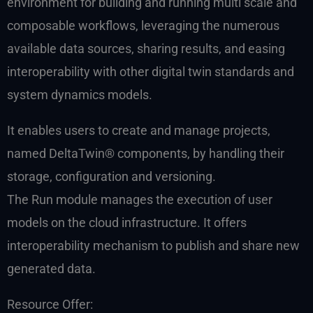
environment for building and running multi scale and
composable workflows, leveraging the numerous
available data sources, sharing results, and easing
interoperability with other digital twin standards and
system dynamics models.
It enables users to create and manage projects,
named DeltaTwin® components, by handling their
storage, configuration and versioning.
The Run module manages the execution of user
models on the cloud infrastructure. It offers
interoperability mechanism to publish and share new
generated data.
Resource Offer: