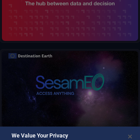
process complex information and generate clear visualizations,
transforming raw numbers into insightful maps and graphs.
SesamEO makes data from Copernicus and others (statistics,
atmospheric or climate) accessible via themes and collections
from the catalogues. Collections can be browsed and searched
by keyword. Products can be viewed, filtered and downloaded
according to the provider’s capabilities.
We Value Your Privacy