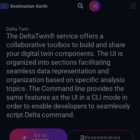
Skip
to
content
Delta Twin
The DeltaTwin® service offers a
collaborative toolbox to build and share
your digital twin components. The UI is
organized into sections facilitating
seamless data representation and
organization based on specific analysis
topics. The Command line provides the
same features as the UI in a CLI mode in
order to enable developers to seamlessly
script Delta command.
Go to
Documentation
service