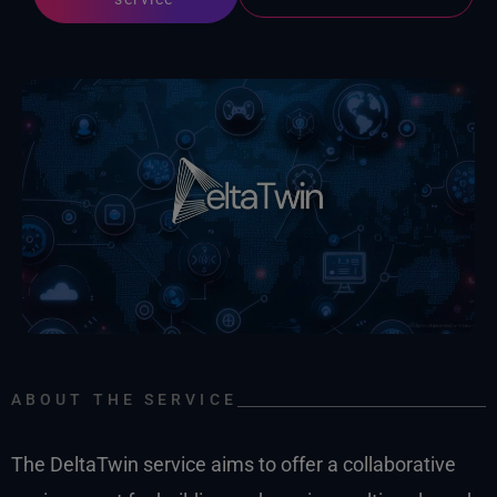
ABOUT THE SERVICE
The DeltaTwin service aims to offer a collaborative