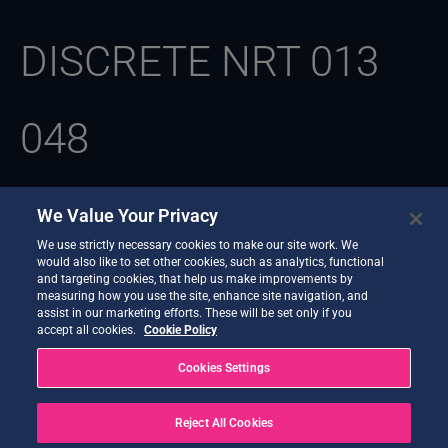
DISCRETE NRT 013
048
We Value Your Privacy
We use strictly necessary cookies to make our site work. We
Parece que no podemos encontrar lo que estás buscando.
would also like to set other cookies, such as analytics, functional
Quizás la búsqueda pueda ayudarte.
and targeting cookies, that help us make improvements by
measuring how you use the site, enhance site navigation, and
assist in our marketing efforts. These will be set only if you
accept all cookies.
Cookie Policy
Cookies Settings
Reject All Cookies