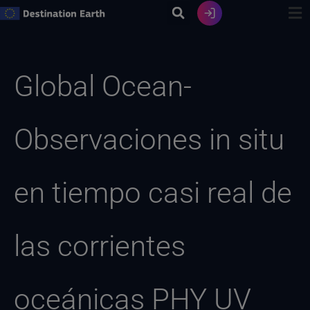
Ir
al
contenido
Buscar:
Global Ocean-
Observaciones in situ
en tiempo casi real de
las corrientes
oceánicas PHY UV