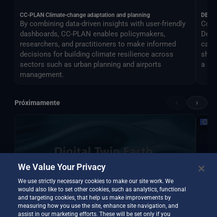
CC-PLAN Climate-change adaptation and planning
DEA
By combining data-driven insights with user-friendly
Cont
dashboards, CC-PLAN enables policymakers,
Desti
researchers, and practitioners to make informed
can 
decisions for building climate resilience across
shar
sectors such as urban planning and airports
a si
management.
‹
›
Próximamente
We Value Your Privacy
We use strictly necessary cookies to make our site work. We
would also like to set other cookies, such as analytics, functional
and targeting cookies, that help us make improvements by
measuring how you use the site, enhance site navigation, and
assist in our marketing efforts. These will be set only if you