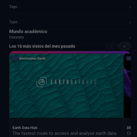
›
Tags
›
Type
Mundo académico
›
Datasets
‹
›
Los 10 más vistos del mes pasado
Documents and API
Earth Data Hub
DEA
The fastest route to access and analyse earth data.
Cont