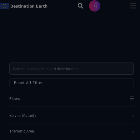
Ir
al
contenido
Reset All Filter
☰
Filters
›
Service Maturity
›
Thematic Area