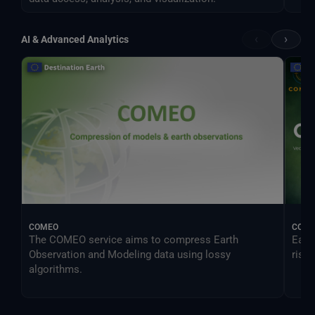
‹
›
AI & Advanced Analytics
COMEO
CONO
The COMEO service aims to compress Earth
Earl
Observation and Modeling data using lossy
risk.
algorithms.