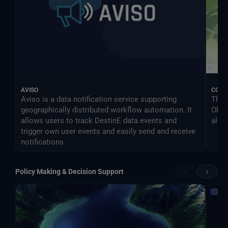
AVISO
COM
Aviso is a data notification service supporting
The 
geographically distributed workflow automation. It
Obse
allows users to track DestinE data events and
algo
trigger own user events and easily send and receive
notifications.
‹
›
Policy Making & Decision Support