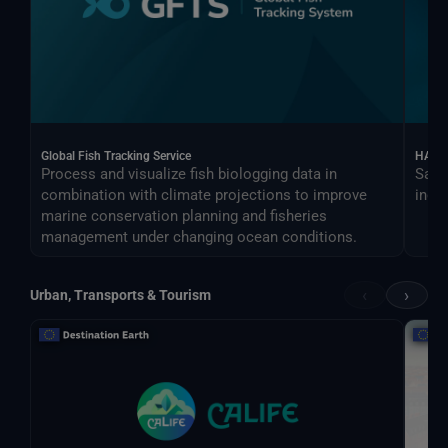
Global Fish Tracking Service
HARV
Process and visualize fish biologging data in
Sate
combination with climate projections to improve
indus
marine conservation planning and fisheries
management under changing ocean conditions.
‹
›
Urban, Transports & Tourism