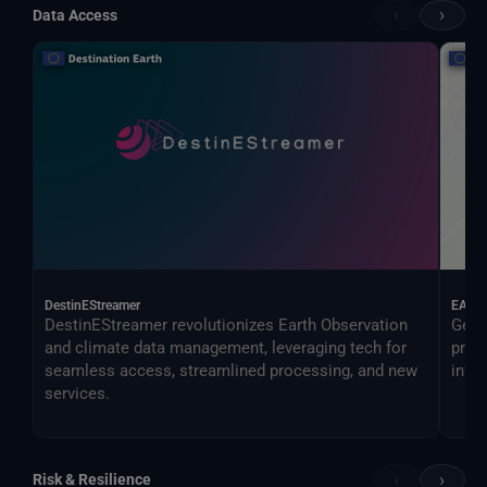
‹
›
Data Access
DestinEStreamer
EAGL
DestinEStreamer revolutionizes Earth Observation
Geos
and climate data management, leveraging tech for
proc
seamless access, streamlined processing, and new
infer
services.
‹
›
Risk & Resilience