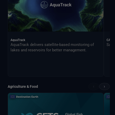
AquaTrack
CALIF
AquaTrack delivers satellite-based monitoring of
Satel
lakes and reservoirs for better management.
‹
›
Agriculture & Food