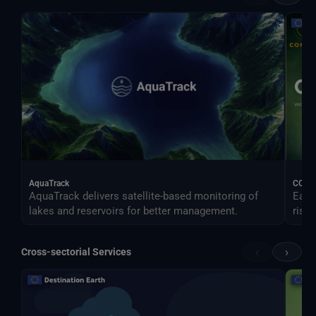
AquaTrack
CONO
AquaTrack delivers satellite-based monitoring of
Earl
lakes and reservoirs for better management.
risk.
‹
›
Cross-sectorial Services