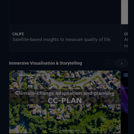
CALIFE
CITY
Satellite-based insights to measure quality of life.
An e
more 
‹
›
Immersive Visualisation & Storytelling