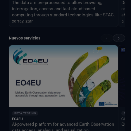
The data are pre-processed to allow browsing,
Desti
interrogation, access and fast cloud-based
can 
computing through standard technologies like STAC,
shar
xarray, zarr.
a si
‹
›
Nuevos servicios
BETA TESTING
BETA
EO4EU
Clima
AI-powered platform for advanced Earth Observation
Qual
data access, analysis, and visualization.