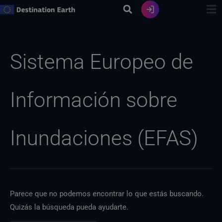
Ir
al
contenido
Buscar:
Sistema Europeo de
Información sobre
Inundaciones (EFAS)
Parece que no podemos encontrar lo que estás buscando.
Quizás la búsqueda pueda ayudarte.