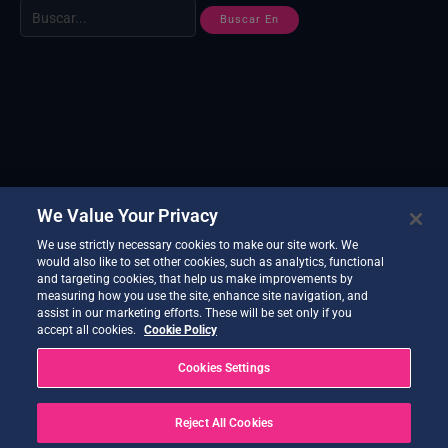
We Value Your Privacy
We use strictly necessary cookies to make our site work. We
would also like to set other cookies, such as analytics, functional
and targeting cookies, that help us make improvements by
measuring how you use the site, enhance site navigation, and
assist in our marketing efforts. These will be set only if you
accept all cookies.
Cookie Policy
Cookies Settings
Reject All Cookies