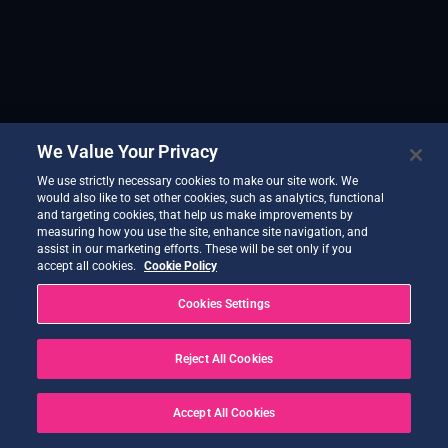
We Value Your Privacy
We use strictly necessary cookies to make our site work. We
would also like to set other cookies, such as analytics, functional
and targeting cookies, that help us make improvements by
measuring how you use the site, enhance site navigation, and
assist in our marketing efforts. These will be set only if you
accept all cookies.
Cookie Policy
Cookies Settings
Reject All Cookies
Accept All Cookies