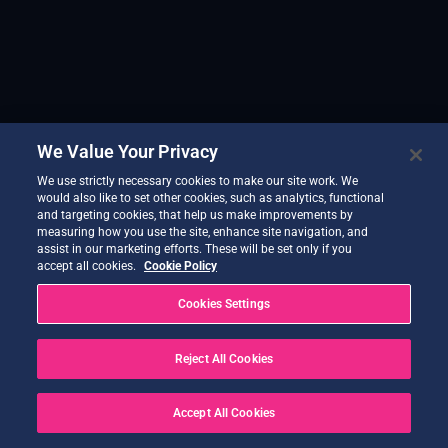
We Value Your Privacy
We use strictly necessary cookies to make our site work. We
would also like to set other cookies, such as analytics, functional
and targeting cookies, that help us make improvements by
measuring how you use the site, enhance site navigation, and
assist in our marketing efforts. These will be set only if you
accept all cookies.
Cookie Policy
Cookies Settings
Reject All Cookies
Accept All Cookies