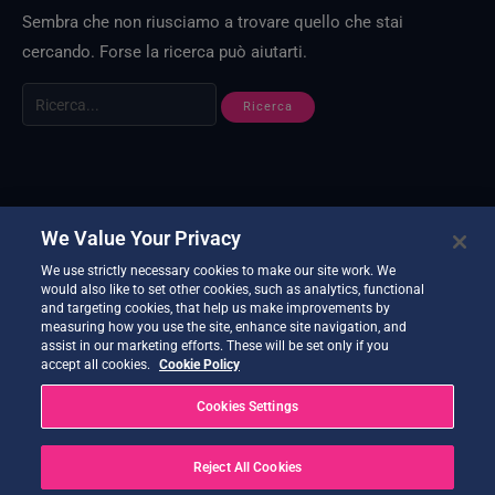
Sembra che non riusciamo a trovare quello che stai
cercando. Forse la ricerca può aiutarti.
We Value Your Privacy
We use strictly necessary cookies to make our site work. We
would also like to set other cookies, such as analytics, functional
and targeting cookies, that help us make improvements by
measuring how you use the site, enhance site navigation, and
assist in our marketing efforts. These will be set only if you
accept all cookies.
Cookie Policy
Cookies Settings
Reject All Cookies