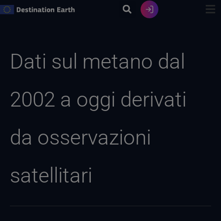
Vai
al
contenuto
Ricerca
per:
Dati sul metano dal
2002 a oggi derivati
da osservazioni
satellitari