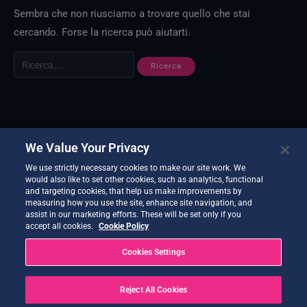
Sembra che non riusciamo a trovare quello che stai
cercando. Forse la ricerca può aiutarti.
We Value Your Privacy
We use strictly necessary cookies to make our site work. We
would also like to set other cookies, such as analytics, functional
and targeting cookies, that help us make improvements by
measuring how you use the site, enhance site navigation, and
assist in our marketing efforts. These will be set only if you
accept all cookies.
Cookie Policy
Cookies Settings
Reject All Cookies