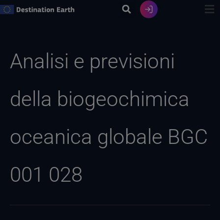
Vai
al
contenuto
Ricerca
per:
Analisi e previsioni
della biogeochimica
oceanica globale BGC
001 028