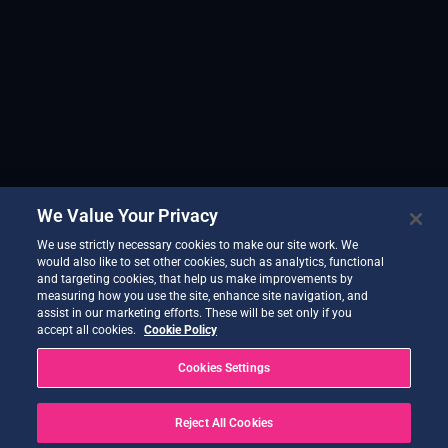
We Value Your Privacy
We use strictly necessary cookies to make our site work. We
would also like to set other cookies, such as analytics, functional
and targeting cookies, that help us make improvements by
measuring how you use the site, enhance site navigation, and
assist in our marketing efforts. These will be set only if you
accept all cookies.
Cookie Policy
Cookies Settings
Reject All Cookies