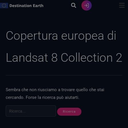
Vai
al
contenuto
Ricerca
per:
Copertura europea di
Landsat 8 Collection 2
Sembra che non riusciamo a trovare quello che stai
cercando. Forse la ricerca può aiutarti.