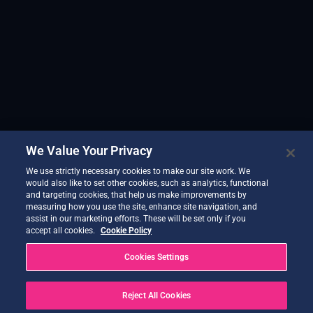
We Value Your Privacy
We use strictly necessary cookies to make our site work. We
would also like to set other cookies, such as analytics, functional
and targeting cookies, that help us make improvements by
measuring how you use the site, enhance site navigation, and
assist in our marketing efforts. These will be set only if you
accept all cookies.
Cookie Policy
Cookies Settings
Reject All Cookies