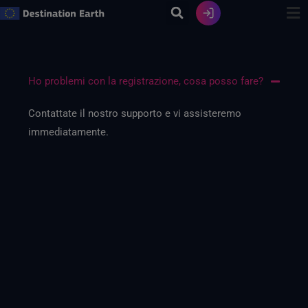
Vai
al
contenuto
Ho problemi con la registrazione, cosa posso fare?
Contattate il nostro supporto e vi assisteremo
immediatamente.