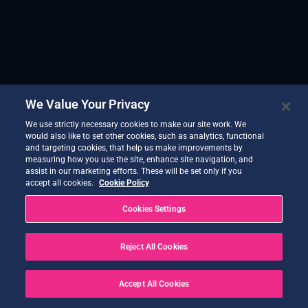
We Value Your Privacy
We use strictly necessary cookies to make our site work. We
would also like to set other cookies, such as analytics, functional
and targeting cookies, that help us make improvements by
measuring how you use the site, enhance site navigation, and
assist in our marketing efforts. These will be set only if you
accept all cookies.
Cookie Policy
Cookies Settings
Reject All Cookies
Accept All Cookies