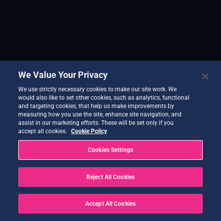
We Value Your Privacy
We use strictly necessary cookies to make our site work. We
would also like to set other cookies, such as analytics, functional
and targeting cookies, that help us make improvements by
measuring how you use the site, enhance site navigation, and
assist in our marketing efforts. These will be set only if you
accept all cookies.
Cookie Policy
Cookies Settings
Reject All Cookies
Accept All Cookies