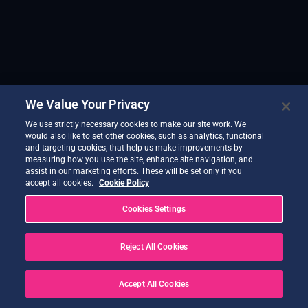
We Value Your Privacy
We use strictly necessary cookies to make our site work. We
would also like to set other cookies, such as analytics, functional
and targeting cookies, that help us make improvements by
measuring how you use the site, enhance site navigation, and
assist in our marketing efforts. These will be set only if you
accept all cookies.
Cookie Policy
Cookies Settings
Reject All Cookies
Accept All Cookies