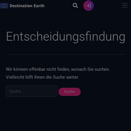
Zum
Inhalt
springen
Suche
nach:
Entscheidungsfindung
Wir können offenbar nicht finden, wonach Sie suchen.
Vielleicht hilft Ihnen die Suche weiter.