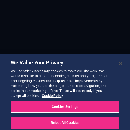
We Value Your Privacy
We use strictly necessary cookies to make our site work. We
would also like to set other cookies, such as analytics, functional
and targeting cookies, that help us make improvements by
measuring how you use the site, enhance site navigation, and
assist in our marketing efforts. These will be set only if you
accept all cookies.
Cookie Policy
Cookies Settings
Reject All Cookies