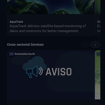
AquaTrack
CONO
AquaTrack delivers satellite-based monitoring of
Earl
lakes and reservoirs for better management.
risk.
‹
›
Cross-sectorial Services