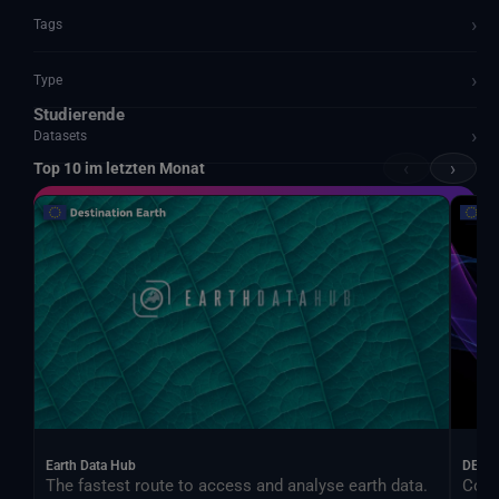
›
Tags
›
Type
Studierende
›
Datasets
‹
›
Top 10 im letzten Monat
Documents and API
Earth Data Hub
DEA
The fastest route to access and analyse earth data.
Cont