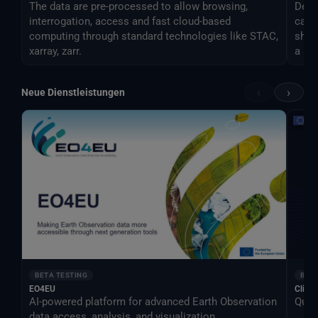
The data are pre-processed to allow browsing,
Desti
interrogation, access and fast cloud-based
can 
computing through standard technologies like STAC,
shar
xarray, zarr.
a si
‹
›
Neue Dienstleistungen
BETA TESTING
BETA
EO4EU
Clima
AI-powered platform for advanced Earth Observation
Qual
data access, analysis, and visualization.