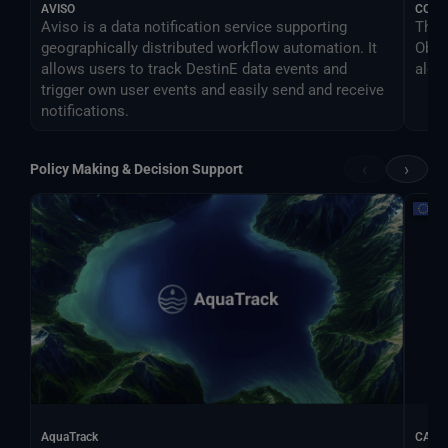
AVISO
COM
Aviso is a data notification service supporting
The 
geographically distributed workflow automation. It
Obse
allows users to track DestinE data events and
algo
trigger own user events and easily send and receive
notifications.
‹
›
Policy Making & Decision Support
AquaTrack
CALIF