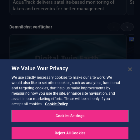
AquaTrack delivers satellite-based monitoring of
Satel
lakes and reservoirs for better management.
‹
›
Demnächst verfügbar
We Value Your Privacy
We use strictly necessary cookies to make our site work. We
would also like to set other cookies, such as analytics, functional
and targeting cookies, that help us make improvements by
measuring how you use the site, enhance site navigation, and
assist in our marketing efforts. These will be set only if you
accept all cookies.
Cookie Policy
DTE Hydrology Next
EOPre
DTE Hydrology Next is a Digital Twin Earth focused
Inst
Cookies Settings
on the water cycle, hydrology and its different
temp
applications.
Reject All Cookies