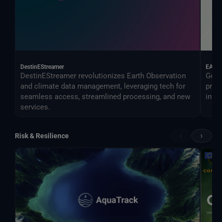
DestinEStreamer
EAGL
DestinEStreamer revolutionizes Earth Observation
Geos
and climate data management, leveraging tech for
proc
seamless access, streamlined processing, and new
infer
services.
‹
›
Risk & Resilience