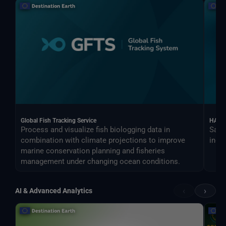
Global Fish Tracking Service
HARV
Process and visualize fish biologging data in
Sate
combination with climate projections to improve
indus
marine conservation planning and fisheries
management under changing ocean conditions.
‹
›
AI & Advanced Analytics