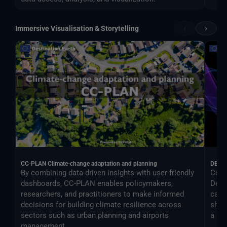
‹
›
Immersive Visualisation & Storytelling
CC-PLAN Climate-change adaptation and planning
DEA
By combining data-driven insights with user-friendly
Cont
dashboards, CC-PLAN enables policymakers,
Desti
researchers, and practitioners to make informed
can 
decisions for building climate resilience across
shar
sectors such as urban planning and airports
a si
management.