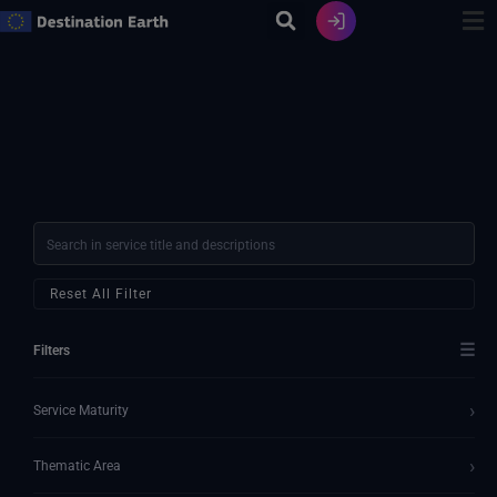
Zum
Inhalt
springen
Reset All Filter
☰
Filters
›
Service Maturity
›
Thematic Area