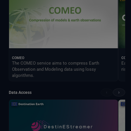
COMEO
CONO
The COMEO service aims to compress Earth
Earl
Observation and Modeling data using lossy
risk.
algorithms.
‹
›
Data Access