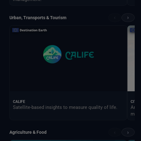
‹
›
Urban, Transports & Tourism
CALIFE
CITY
Satellite-based insights to measure quality of life.
An e
more 
‹
›
Agriculture & Food