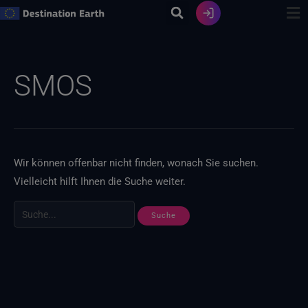
Zum
Inhalt
springen
Suche
nach:
SMOS
Wir können offenbar nicht finden, wonach Sie suchen.
Vielleicht hilft Ihnen die Suche weiter.