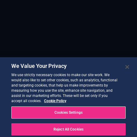
We Value Your Privacy
We use strictly necessary cookies to make our site work. We
would also like to set other cookies, such as analytics, functional
and targeting cookies, that help us make improvements by
measuring how you use the site, enhance site navigation, and
assist in our marketing efforts. These will be set only if you
accept all cookies.
Cookie Policy
Cookies Settings
Reject All Cookies