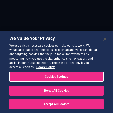
We Value Your Privacy
We use strictly necessary cookies to make our site work. We
would also like to set other cookies, such as analytics, functional
and targeting cookies, that help us make improvements by
measuring how you use the site, enhance site navigation, and
assist in our marketing efforts. These will be set only if you
accept all cookies.
Cookie Policy
Cookies Settings
Reject All Cookies
Accept All Cookies