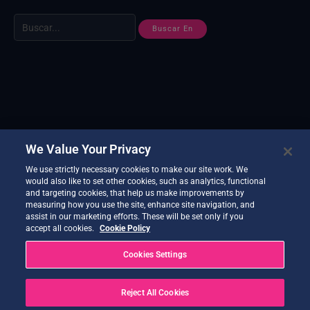
We Value Your Privacy
We use strictly necessary cookies to make our site work. We
would also like to set other cookies, such as analytics, functional
and targeting cookies, that help us make improvements by
measuring how you use the site, enhance site navigation, and
assist in our marketing efforts. These will be set only if you
accept all cookies.
Cookie Policy
Cookies Settings
Reject All Cookies