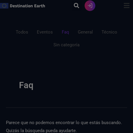
Ir
al
contenido
Filtrar
Buscar:
publicaciones
Todos
Eventos
Faq
General
Técnico
por
Sin categoría
categoría
Faq
Parece que no podemos encontrar lo que estás buscando.
Quizás la búsqueda pueda ayudarte.