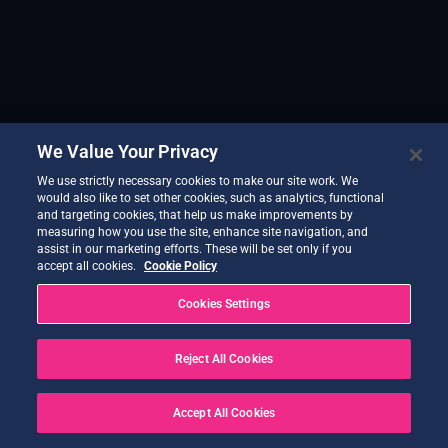
We Value Your Privacy
We use strictly necessary cookies to make our site work. We
would also like to set other cookies, such as analytics, functional
and targeting cookies, that help us make improvements by
measuring how you use the site, enhance site navigation, and
assist in our marketing efforts. These will be set only if you
accept all cookies.
Cookie Policy
Cookies Settings
Reject All Cookies
Accept All Cookies