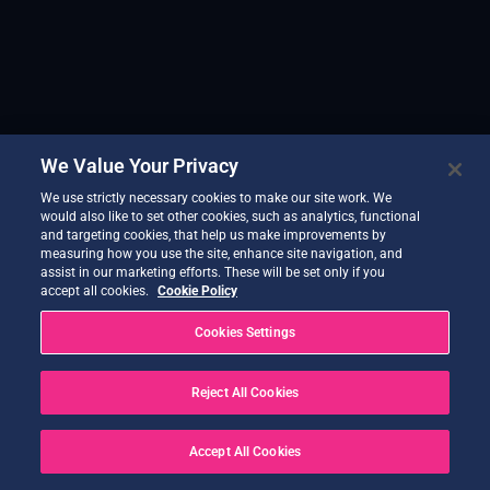
We Value Your Privacy
We use strictly necessary cookies to make our site work. We
would also like to set other cookies, such as analytics, functional
and targeting cookies, that help us make improvements by
measuring how you use the site, enhance site navigation, and
assist in our marketing efforts. These will be set only if you
accept all cookies.
Cookie Policy
Cookies Settings
Reject All Cookies
Accept All Cookies