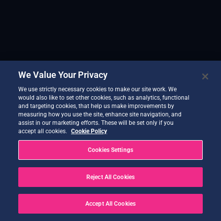
We Value Your Privacy
We use strictly necessary cookies to make our site work. We
would also like to set other cookies, such as analytics, functional
and targeting cookies, that help us make improvements by
measuring how you use the site, enhance site navigation, and
assist in our marketing efforts. These will be set only if you
accept all cookies.
Cookie Policy
Cookies Settings
Reject All Cookies
Accept All Cookies