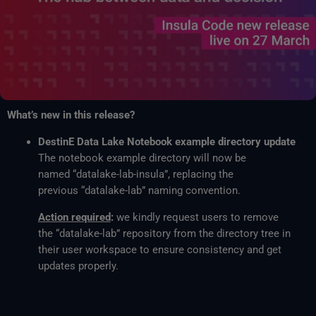
What’s new in this release?
DestinE Data Lake Notebook example directory update
The notebook example directory will now be
named “datalake-lab-insula”, replacing the
previous “datalake-lab” naming convention.
Action required
:
we kindly request users to remove
the “datalake-lab” repository from the directory tree in
their user workspace to ensure consistency and get
updates properly.