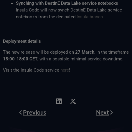
Synching with DestinE Data Lake service notebooks
Insula Code will now synch DestinE Data Lake service
notebooks from the dedicated
Insula-branch
Deployment details
The new release will be deployed on
27 March
, in the timeframe
15:00-18:00 CET
, with a possible minimal service downtime.
Visit the Insula Code service
here
!
Prev
Next
Previous
Next