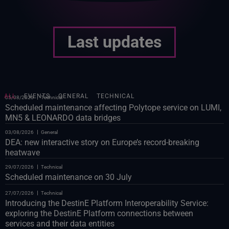
Last updates
ALL
EVENTS
GENERAL
TECHNICAL
05/08/2026
Technical
Scheduled maintenance affecting Polytope service on LUMI,
MN5 & LEONARDO data bridges
03/08/2026
General
DEA: new interactive story on Europe’s record-breaking
heatwave
29/07/2026
Technical
Scheduled maintenance on 30 July
27/07/2026
Technical
Introducing the DestinE Platform Interoperability Service:
exploring the DestinE Platform connections between
services and their data entities