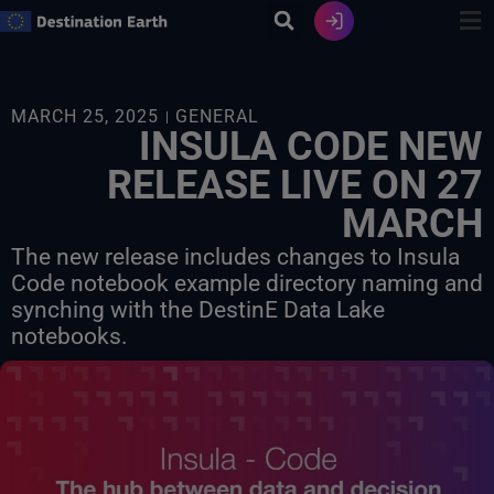
Skip
to
content
MARCH 25, 2025
GENERAL
INSULA CODE NEW
RELEASE LIVE ON 27
MARCH
The new release includes changes to Insula
Code notebook example directory naming and
synching with the DestinE Data Lake
notebooks.