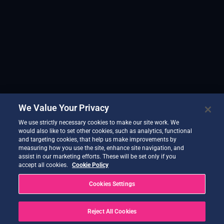
We Value Your Privacy
We use strictly necessary cookies to make our site work. We
would also like to set other cookies, such as analytics, functional
and targeting cookies, that help us make improvements by
measuring how you use the site, enhance site navigation, and
assist in our marketing efforts. These will be set only if you
accept all cookies.
Cookie Policy
Cookies Settings
Reject All Cookies