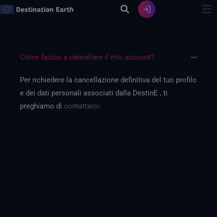
Vai
al
contenuto
Come faccio a cancellare il mio account?
Per richiedere la cancellazione definitiva del tuo profilo
e dei dati personali associati dalla DestinE , ti
preghiamo di
contattarci
.