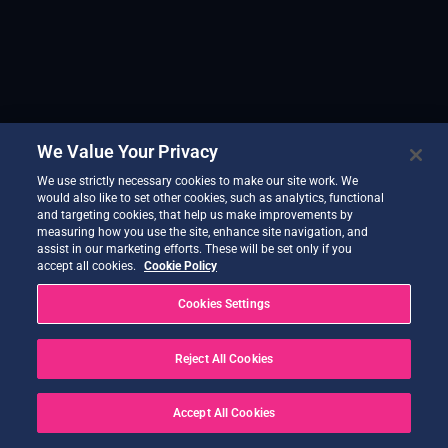
We Value Your Privacy
We use strictly necessary cookies to make our site work. We
would also like to set other cookies, such as analytics, functional
and targeting cookies, that help us make improvements by
measuring how you use the site, enhance site navigation, and
assist in our marketing efforts. These will be set only if you
accept all cookies.
Cookie Policy
Cookies Settings
Reject All Cookies
Accept All Cookies