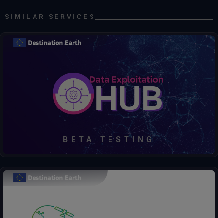
Climate DT, ScenarioMIP, SSP3-7.0, IFS-NEMO, hourly data on single-levels, HR
SIMILAR SERVICES
Climate DT, ScenarioMIP, SSP3-7.0, IFS-NEMO, hourly data on single-levels, SR
Climate DT, ScenarioMIP, SSP3-7.0, IFS-NEMO, weekly averaged data on single-levels, HR
ECMWF DATA
ECMWF real-time forecasts
Discover, access, process, decide – all in one hub.
ECMWF real-time forecasts open data
Atmospheric Model high resolution 10-day forecast (Set I - HRES)
BETA TESTING
Ocean Wave Model high resolution 10-day Forecast (Set II - HRES-WAM)
The Urban Square project aims to provide tools to analyse and