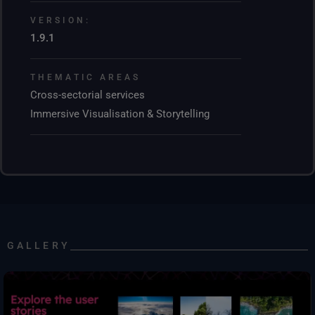
VERSION:
1.9.1
THEMATIC AREAS
Cross-sectorial services
Immersive Visualisation & Storytelling
GALLERY