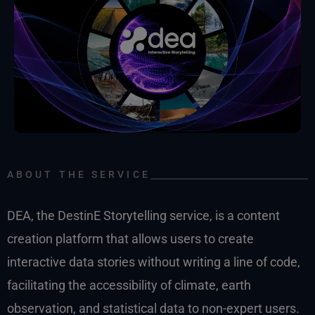
ABOUT THE SERVICE
DEA, the DestinE Storytelling service, is a content
creation platform that allows users to create
interactive data stories without writing a line of code,
facilitating the accessibility of climate, earth
observation, and statistical data to non-expert users.