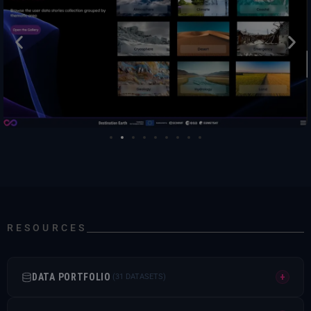
RESOURCES
DATA PORTFOLIO
+
(31 DATASETS)
COPERNICUS