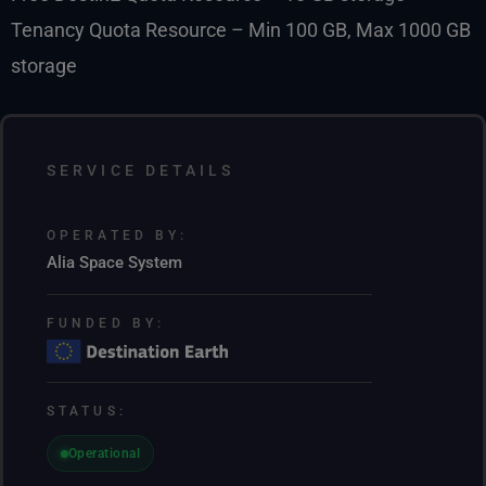
Tenancy Quota Resource – Min 100 GB, Max 1000 GB
storage
SERVICE DETAILS
OPERATED BY:
Alia Space System
FUNDED BY:
STATUS:
Operational