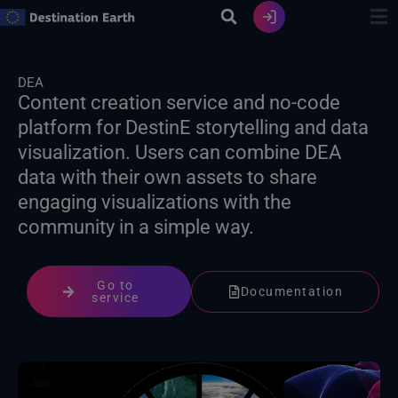
Skip
to
content
DEA
Content creation service and no-code
platform for DestinE storytelling and data
visualization. Users can combine DEA
data with their own assets to share
engaging visualizations with the
community in a simple way.
Go to
Documentation
service