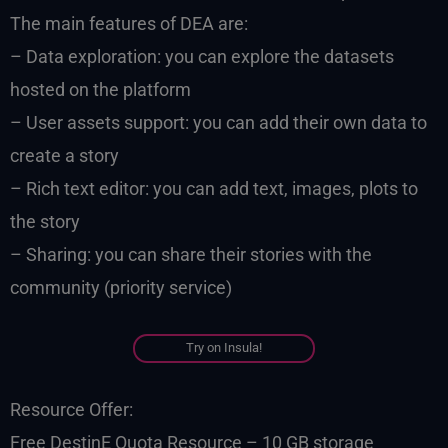
The main features of DEA are:
– Data exploration: you can explore the datasets
hosted on the platform
– User assets support: you can add their own data to
create a story
– Rich text editor: you can add text, images, plots to
the story
– Sharing: you can share their stories with the
community (priority service)
Try on Insula!
Resource Offer:
Free DestinE Quota Resource – 10 GB storage