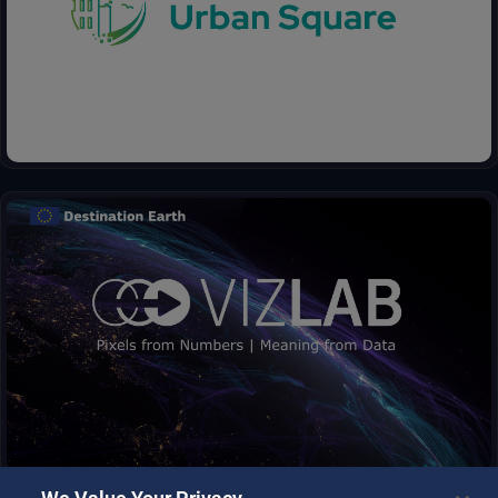
anticipate environmental threats in urban areas: air quality,
fluvial flood, sea level rise, urban heat, infrastructure damages
and impact on resources.
Vizlab offers an intuitive GUI and advanced 3D rendering
technologies, to provide immersive storytelling experience that
goes beyond simple data visualization, making complex data
sets accessible and understandable to a broad audience.