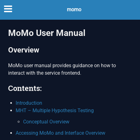
momo
MoMo User Manual
Overview
MoMo user manual provides guidance on how to
interact with the service frontend.
Contents:
Introduction
MHT – Multiple Hypothesis Testing
Conceptual Overview
Accessing MoMo and Interface Overview