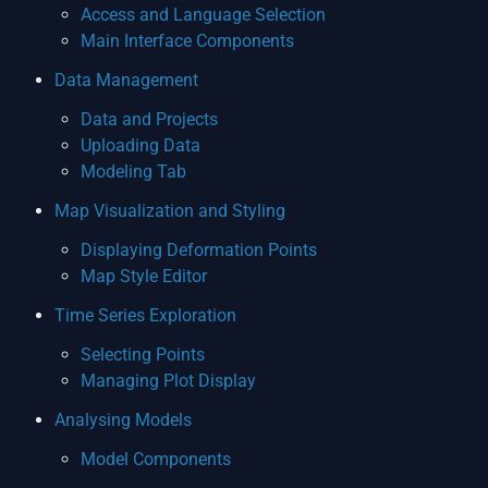
Access and Language Selection
Main Interface Components
Data Management
Data and Projects
Uploading Data
Modeling Tab
Map Visualization and Styling
Displaying Deformation Points
Map Style Editor
Time Series Exploration
Selecting Points
Managing Plot Display
Analysing Models
Model Components